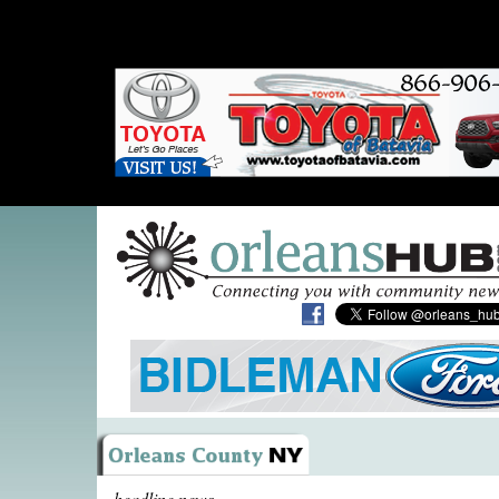
headline news