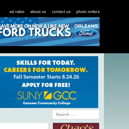
ad rates
about us
contact us
photo orders