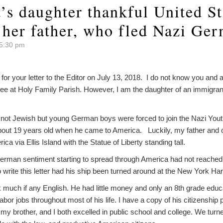
’s daughter thankful United St
her father, who fled Nazi Ge
 5:30 pm
r your letter to the Editor on July 13, 2018. I do not know you and a
ee at Holy Family Parish. However, I am the daughter of an immigran
 not Jewish but young German boys were forced to join the Nazi Yout
out 19 years old when he came to America. Luckily, my father and 
a via Ellis Island with the Statue of Liberty standing tall.
erman sentiment starting to spread through America had not reached it
o write this letter had his ship been turned around at the New York Har
 much if any English. He had little money and only an 8th grade educ
bor jobs throughout most of his life. I have a copy of his citizenship
 my brother, and I both excelled in public school and college. We turn