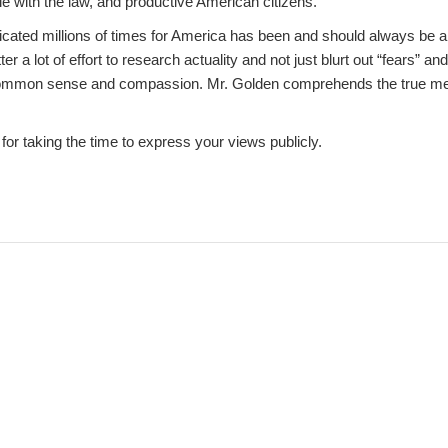
le with the law, and productive American citizens.
cated millions of times for America has been and should always be a 
tter a lot of effort to research actuality and not just blurt out “fears” 
common sense and compassion. Mr. Golden comprehends the true me
or taking the time to express your views publicly.