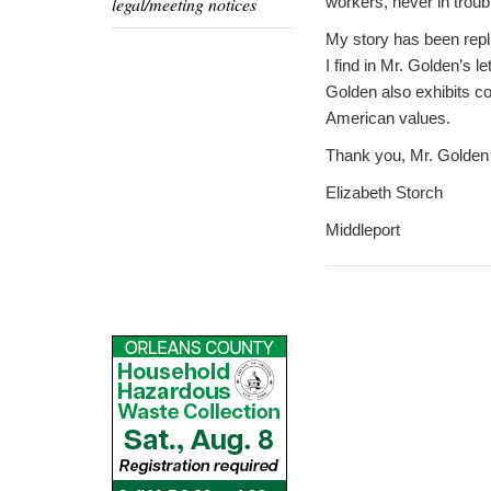
legal/meeting notices
workers, never in troub
My story has been repli
I find in Mr. Golden’s le
Golden also exhibits 
American values.
Thank you, Mr. Golden f
Elizabeth Storch
Middleport