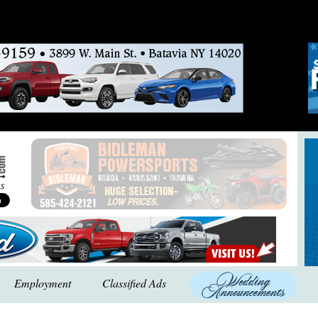
Employment
Classified Ads