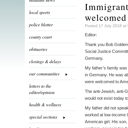
Immigrant
local sports
welcomed 
police blotter
Posted 17 July 2018 at
Editor:
county court
Thank you Bob Golden fo
obituaries
Social Justice Committ
Germany.
closings & delays
My father’s family was
our communities
in Germany. He was ab
were welcomed to Americ
letters to the
The anti-Jewish, anti-G
editor/opinion
would not exist today t
health & wellness
My father did not speak
worked at low-income la
special sections
American girl. His son,