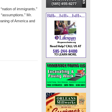
“nation of immigrants.”
and “assumptions.” Mr.
aning of America and