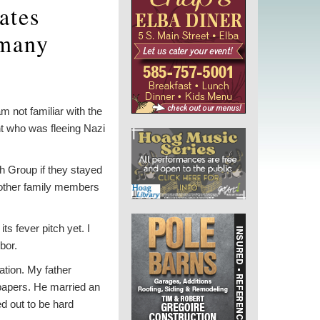
ates
rmany
m not familiar with the
t who was fleeing Nazi
h Group if they stayed
other family members
s fever pitch yet. I
bor.
ation. My father
 papers. He married an
ed out to be hard