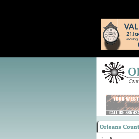
headline news