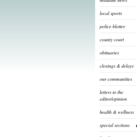
local sports
police blotter
county court
obituaries
closings & delays
our communities
letters to the
editor/opinion
health & wellness
special sections