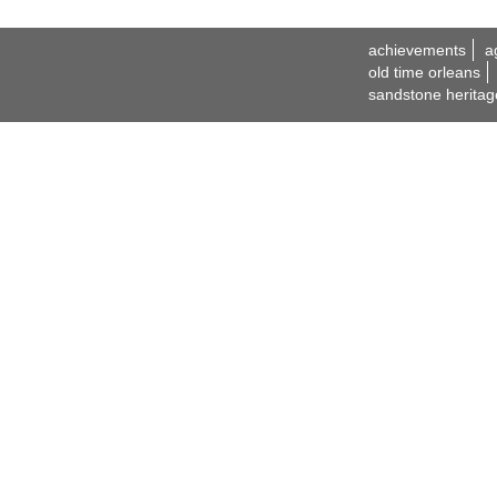
achievements
a
old time orleans
sandstone heritag