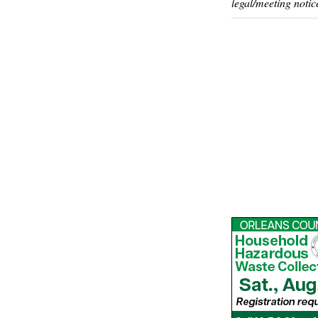
legal/meeting notic