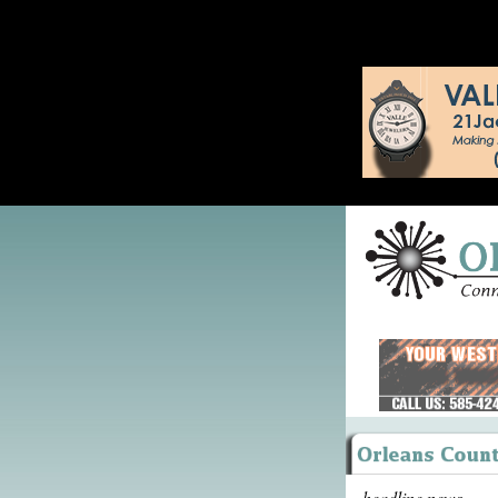
headline news