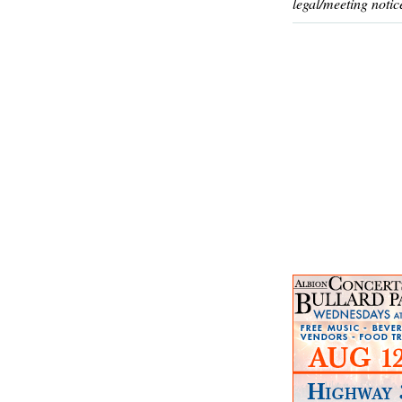
legal/meeting notic