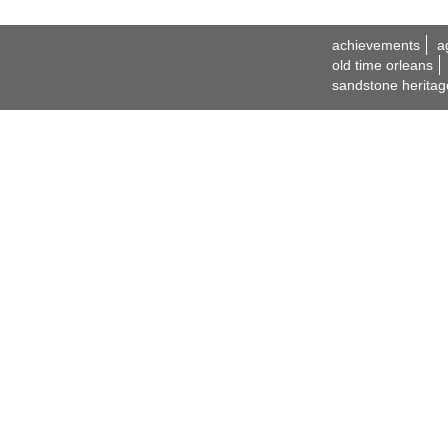
achievements
a
old time orleans
sandstone heritag