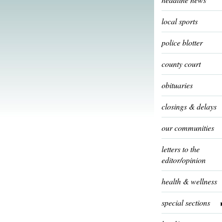
local sports
police blotter
county court
obituaries
closings & delays
our communities
letters to the
editor/opinion
health & wellness
special sections