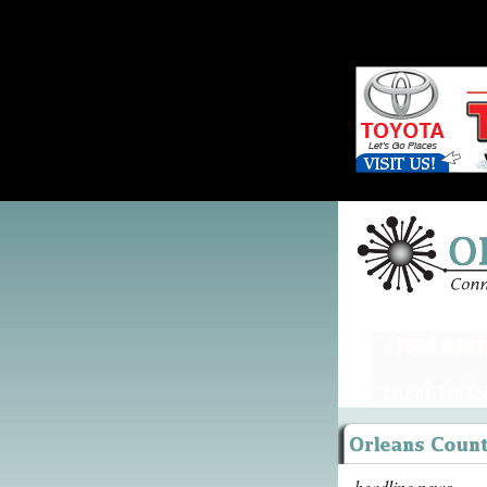
headline news