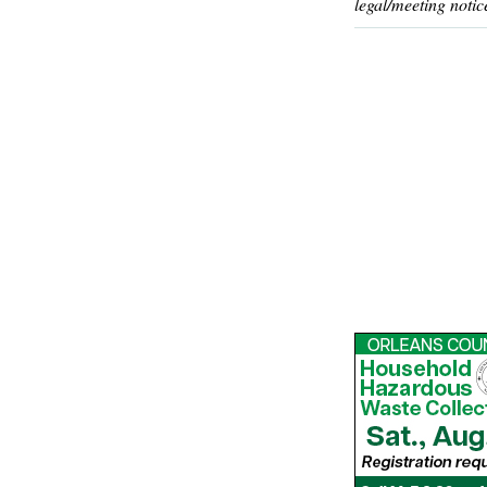
legal/meeting notic