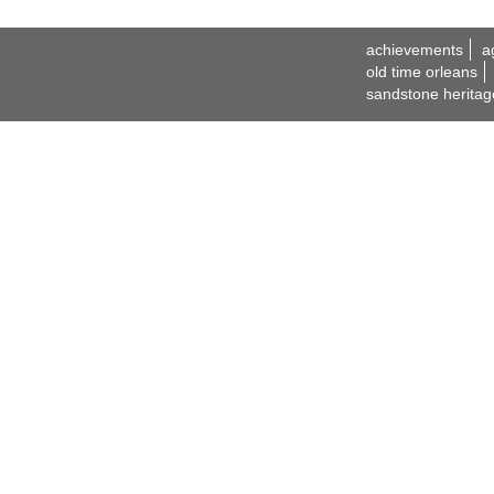
achievements
a
old time orleans
sandstone heritag