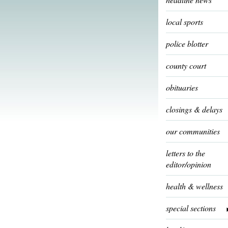
local sports
police blotter
county court
obituaries
closings & delays
our communities
letters to the
editor/opinion
health & wellness
special sections