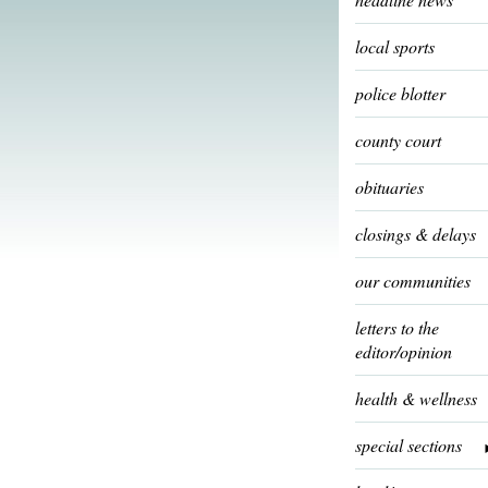
local sports
police blotter
county court
obituaries
closings & delays
our communities
letters to the
editor/opinion
health & wellness
special sections