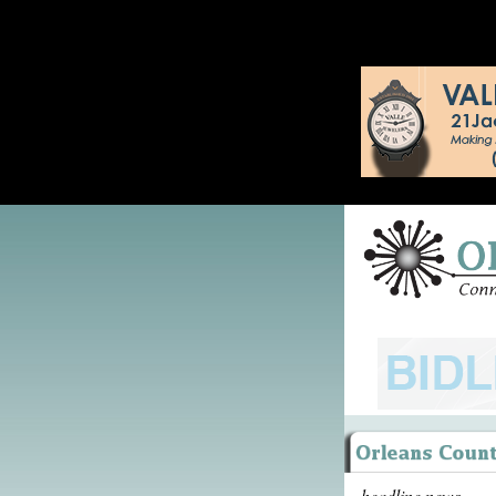
headline news