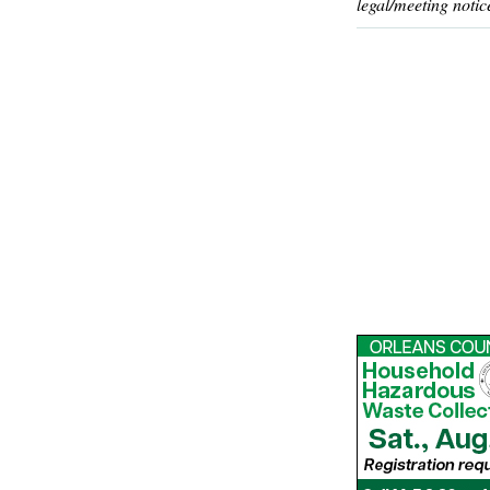
legal/meeting notic