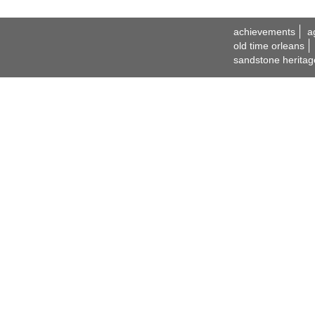
achievements
a
old time orleans
sandstone heritag