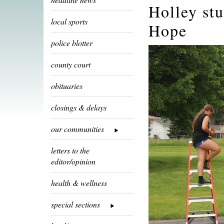
Holley st
local sports
Hope
police blotter
county court
obituaries
closings & delays
our communities
letters to the
editor/opinion
health & wellness
special sections