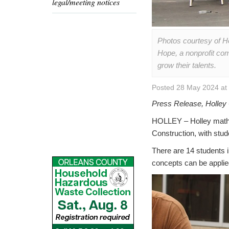
legal/meeting notices
Photos courtesy of H
Hope, a nonprofit com
grow their talents.
Posted 28 May 2024 at
Press Release, Holley 
HOLLEY – Holley math 
Construction, with stu
There are 14 students i
concepts can be applied