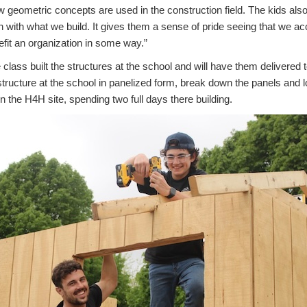
geometric concepts are used in the construction field. The kids also l
on with what we build. It gives them a sense of pride seeing that we
nefit an organization in some way.”
he class built the structures at the school and will have them delivered
 structure at the school in panelized form, break down the panels and lo
 the H4H site, spending two full days there building.