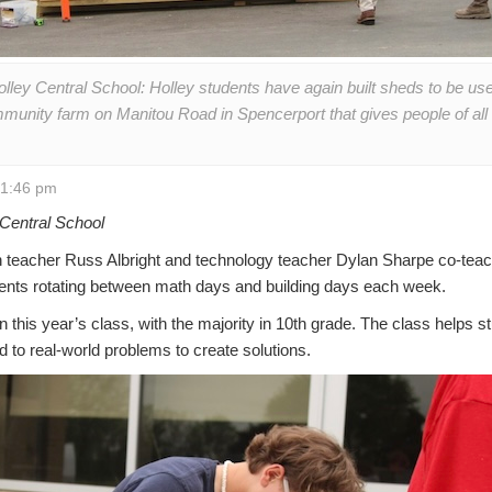
olley Central School: Holley students have again built sheds to be u
munity farm on Manitou Road in Spencerport that gives people of all ab
 1:46 pm
Central School
teacher Russ Albright and technology teacher Dylan Sharpe co-tea
dents rotating between math days and building days each week.
n this year’s class, with the majority in 10th grade. The class helps 
 to real-world problems to create solutions.