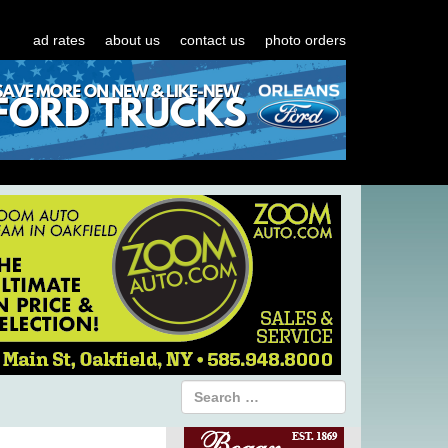
ad rates
about us
contact us
photo orders