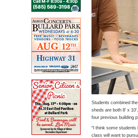
Students combined their
sheds are both 8′ x 10′
four previous building 
“I think some students 
class will want to pursu