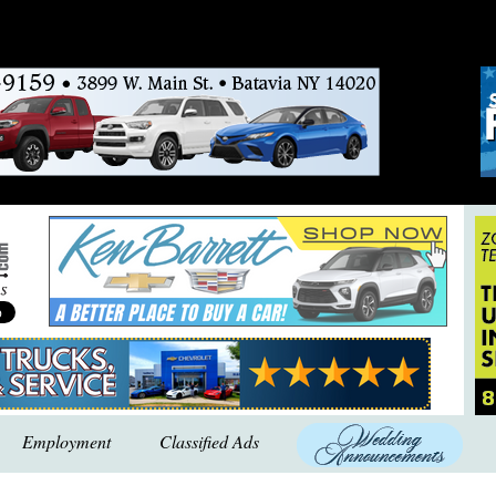
Employment
Classified Ads