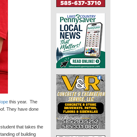
Hope
this year. The
roof. They have done
 student that takes the
tanding of building