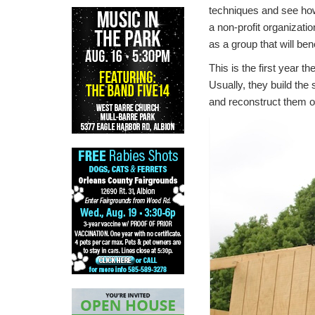
techniques and see how 
a non-profit organizati
as a group that will be
This is the first year t
Usually, they build the
and reconstruct them on