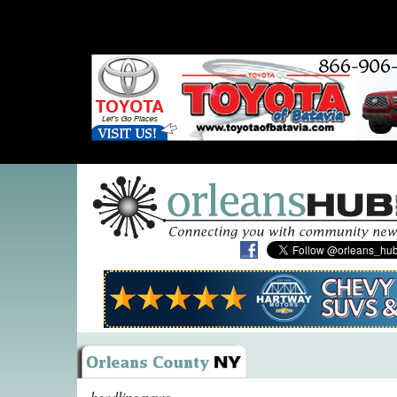
headline news