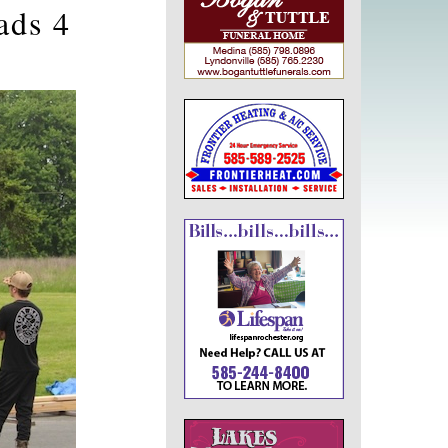
ads 4