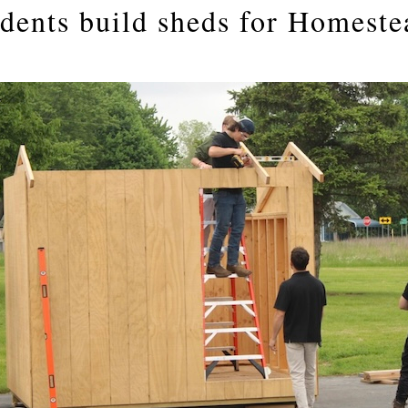
udents build sheds for Homeste