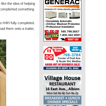
ike the idea of helping
 accomplished something
 to H4H fully completed.
ad them onto a trailer,