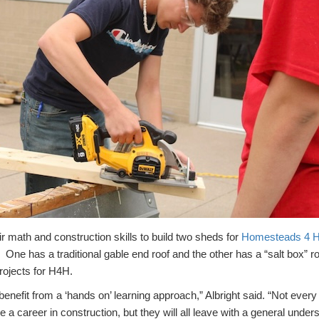
 math and construction skills to build two sheds for
Homesteads 4 
. One has a traditional gable end roof and the other has a “salt box” 
projects for H4H.
benefit from a ‘hands on’ learning approach,” Albright said. “Not every
e a career in construction, but they will all leave with a general unders