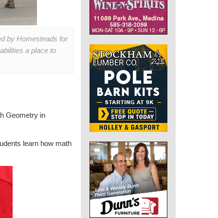
sed by Homesteads for
ilities a place to
ch Geometry in
students learn how math