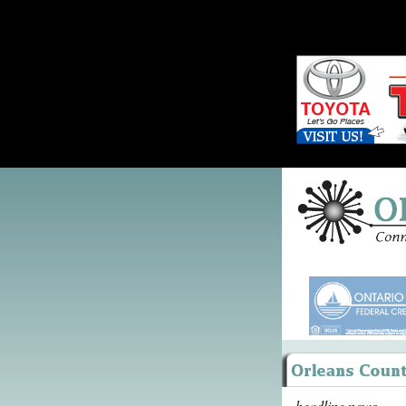
headline news