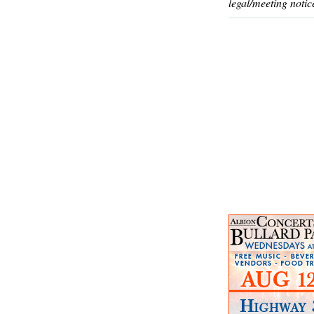
legal/meeting notic