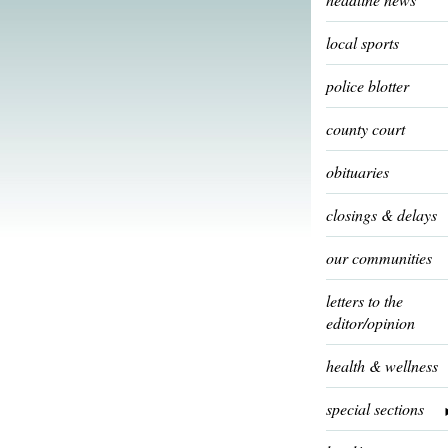
local sports
police blotter
county court
obituaries
closings & delays
our communities
letters to the
editor/opinion
health & wellness
special sections