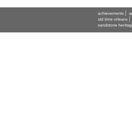
achievements
a
old time orleans
sandstone heritag