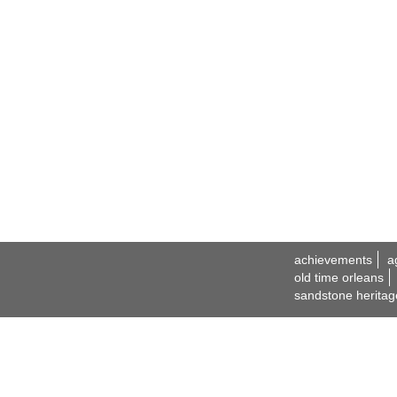
achievements
a
old time orleans
sandstone heritag