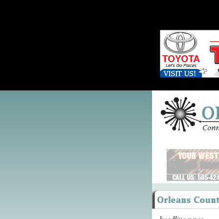
headline news