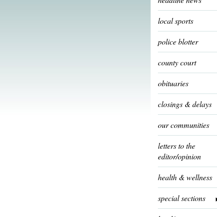
local sports
police blotter
county court
obituaries
closings & delays
our communities
letters to the
editor/opinion
health & wellness
special sections