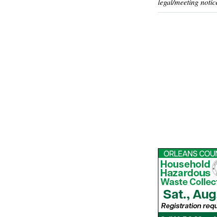
legal/meeting notic