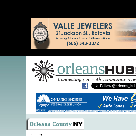
headline news