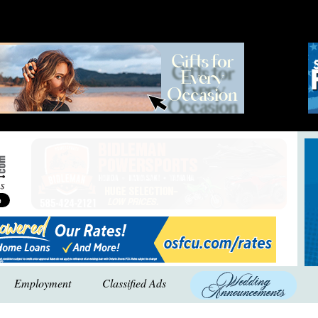
Employment
Classified Ads