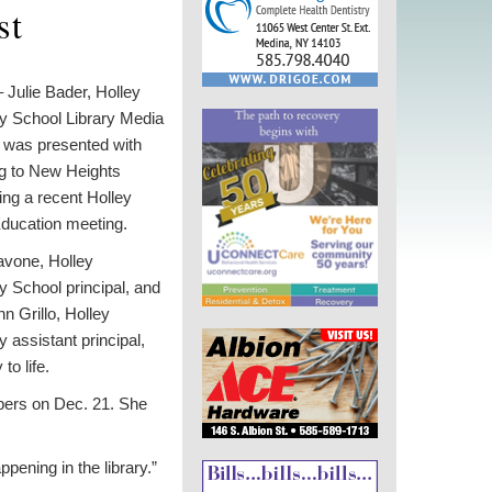
st
Julie Bader, Holley
y School Library Media
, was presented with
ng to New Heights
ng a recent Holley
Education meeting.
avone, Holley
 School principal, and
n Grillo, Holley
 assistant principal,
to life.
mbers on Dec. 21. She
ening in the library.”