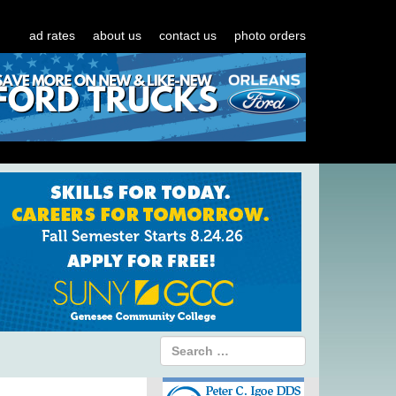
ad rates
about us
contact us
photo orders