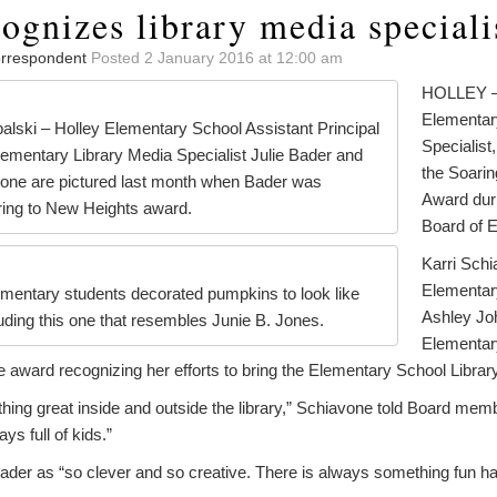
ognizes library media speciali
Correspondent
Posted 2 January 2016 at 12:00 am
HOLLEY – 
Elementar
alski – Holley Elementary School Assistant Principal
Specialist
lementary Library Media Specialist Julie Bader and
the Soari
avone are pictured last month when Bader was
Award duri
ring to New Heights award.
Board of 
Karri Schi
Elementary
ementary students decorated pumpkins to look like
Ashley Joh
uding this one that resembles Junie B. Jones.
Elementary
 award recognizing her efforts to bring the Elementary School Library 
hing great inside and outside the library,” Schiavone told Board me
ays full of kids.”
der as “so clever and so creative. There is always something fun happ