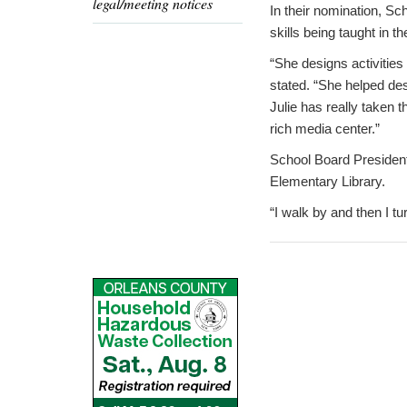
legal/meeting notices
In their nomination, Sc
skills being taught in t
“She designs activities 
stated. “She helped des
Julie has really taken t
rich media center.”
School Board President
Elementary Library.
“I walk by and then I t