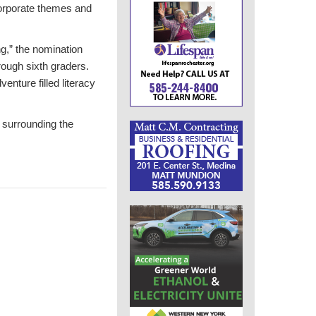
ncorporate themes and
ng,” the nomination
rough sixth graders.
enture filled literacy
 surrounding the