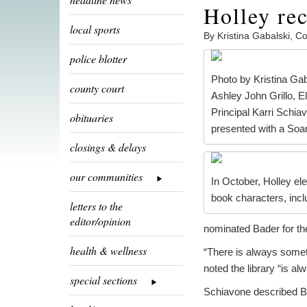
Holley rec
local sports
By Kristina Gabalski, 
police blotter
Photo by Kristina Gab
county court
Ashley John Grillo, E
Principal Karri Schi
obituaries
presented with a Soa
closings & delays
our communities
In October, Holley el
book characters, incl
letters to the
editor/opinion
nominated Bader for the
health & wellness
“There is always somet
noted the library “is alw
special sections
Schiavone described Ba