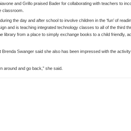
hiavone and Grillo praised Bader for collaborating with teachers to i
he classroom.
during the day and after school to involve children in the ‘fun’ of readi
ign and is teaching integrated technology classes to all of the third th
he library from a place to simply exchange books to a child friendly, adv
 Brenda Swanger said she also has been impressed with the activity
urn around and go back,” she said.