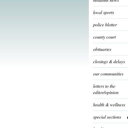
local sports
police blotter
county court
obituaries
closings & delays
our communities
letters to the
editor/opinion
health & wellness
special sections