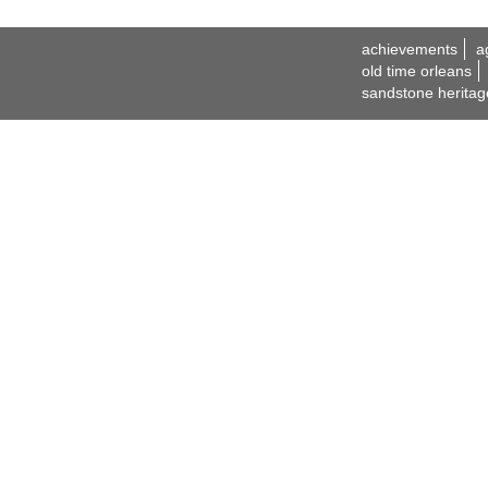
achievements
a
old time orleans
sandstone heritag