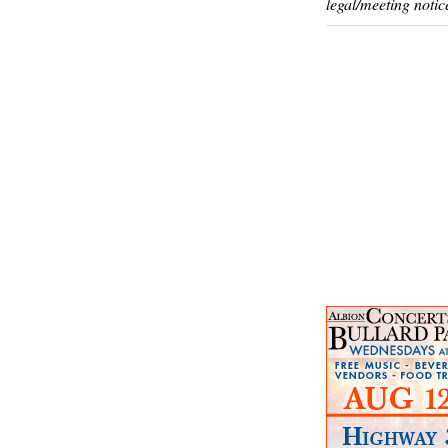
legal/meeting notic