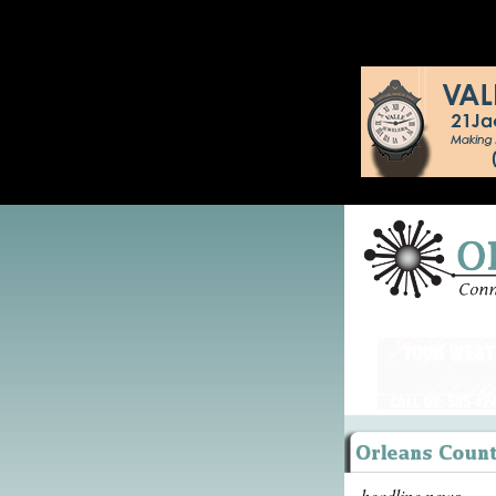
headline news