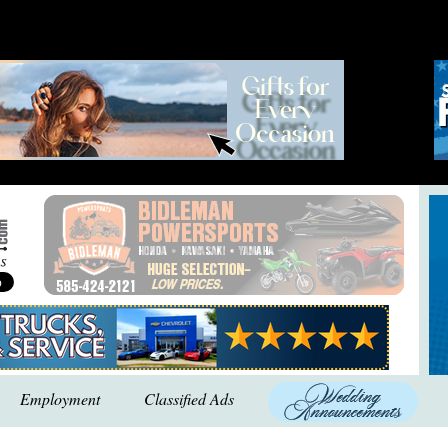
Employment
Classified Ads