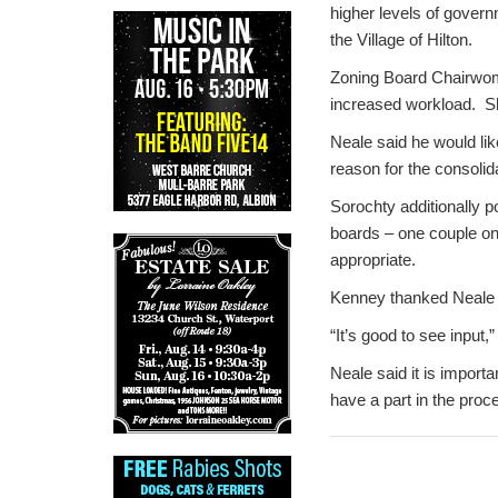
higher levels of govern
the Village of Hilton.
Zoning Board Chairwoman
increased workload. Sh
Neale said he would like
reason for the consolid
Sorochty additionally 
boards – one couple on
appropriate.
Kenney thanked Neale 
“It’s good to see input,
Neale said it is import
have a part in the pro