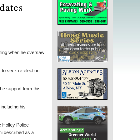
idates
ening when he oversaw
to seek re-election
the support from this
including his
e Holley Police
ni described as a