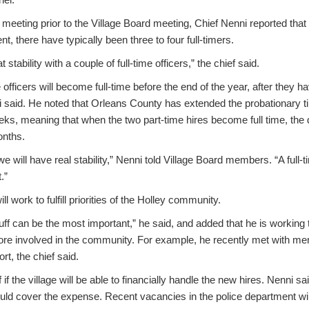
 meeting prior to the Village Board meeting, Chief Nenni reported that 
, there have typically been three to four full-timers.
stability with a couple of full-time officers,” the chief said.
e officers will become full-time before the end of the year, after they
i said. He noted that Orleans County has extended the probationary t
eeks, meaning that when the two part-time hires become full time, the 
onths.
e will have real stability,” Nenni told Village Board members. “A full
.”
ll work to fulfill priorities of the Holley community.
uff can be the most important,” he said, and added that he is working 
 involved in the community. For example, he recently met with mem
ort, the chief said.
f the village will be able to financially handle the new hires. Nenni s
uld cover the expense. Recent vacancies in the police department wil