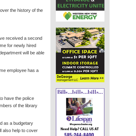
over the history of the
 have received a second
ime for newly hired
department will be able
-time employee has a
to have the police
bers of the library
aid as a budgetary
l also help to cover