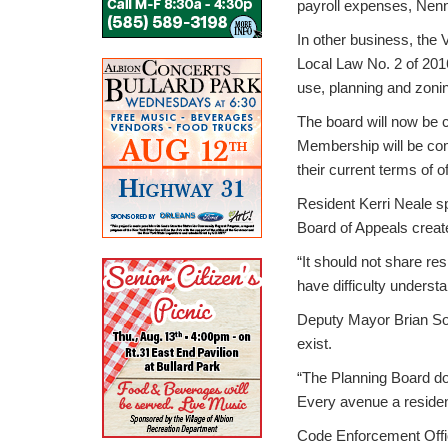
payroll expenses, Nenn
In other business, the 
Local Law No. 2 of 2016
use, planning and zoning
The board will now be c
Membership will be comp
their current terms of of
Resident Kerri Neale sp
Board of Appeals creat
“It should not share re
have difficulty understa
Deputy Mayor Brian Soroc
exist.
“The Planning Board doe
Every avenue a resident 
Code Enforcement Office