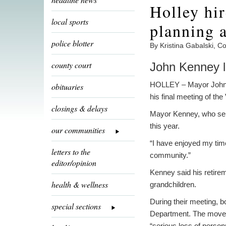
Holley hir
local sports
planning 
police blotter
By Kristina Gabalski, 
county court
John Kenney l
HOLLEY – Mayor John K
obituaries
his final meeting of the
closings & delays
Mayor Kenney, who serv
this year.
our communities
“I have enjoyed my time
letters to the
community.”
editor/opinion
Kenney said his retirem
health & wellness
grandchildren.
During their meeting, b
special sections
Department. The move w
“serious loss of person