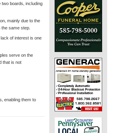
e two boards, including
on, mainly due to the
n the same step.
lack of interest is one
ples serve on the
that is not
s, enabling them to