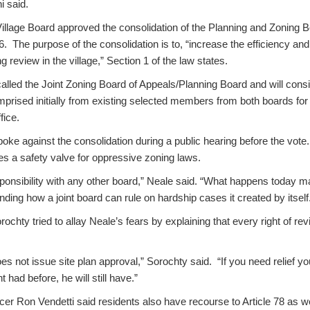
i said.
Village Board approved the consolidation of the Planning and Zoning 
. The purpose of the consolidation is to, “increase the efficiency and
 review in the village,” Section 1 of the law states.
alled the Joint Zoning Board of Appeals/Planning Board and will cons
rised initially from existing selected members from both boards for 
fice.
oke against the consolidation during a public hearing before the vote
es a safety valve for oppressive zoning laws.
sponsibility with any other board,” Neale said. “What happens today 
nding how a joint board can rule on hardship cases it created by itself
hty tried to allay Neale’s fears by explaining that every right of revie
s not issue site plan approval,” Sorochty said. “If you need relief you
had before, he will still have.”
r Ron Vendetti said residents also have recourse to Article 78 as we