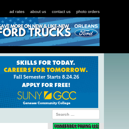
ad rates
about us
contact us
photo orders