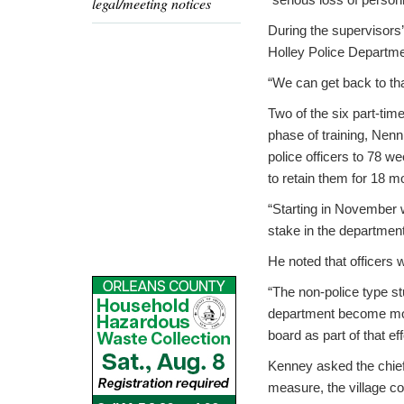
legal/meeting notices
During the supervisors’
Holley Police Department
“We can get back to that 
Two of the six part-tim
phase of training, Nenn
police officers to 78 w
to retain them for 18 m
“Starting in November w
stake in the department
He noted that officers wi
“The non-police type st
department become more
board as part of that eff
Kenney asked the chief i
measure, the village co