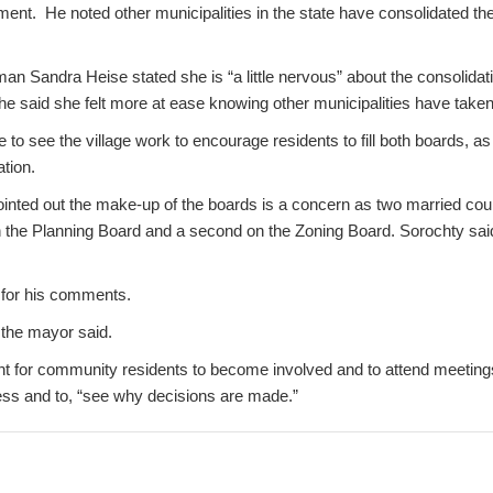
ment. He noted other municipalities in the state have consolidated th
 Sandra Heise stated she is “a little nervous” about the consolidati
e said she felt more at ease knowing other municipalities have take
 to see the village work to encourage residents to fill both boards, as 
ation.
pointed out the make-up of the boards is a concern as two married cou
 the Planning Board and a second on the Zoning Board. Sorochty said 
for his comments.
” the mayor said.
ant for community residents to become involved and to attend meeting
cess and to, “see why decisions are made.”