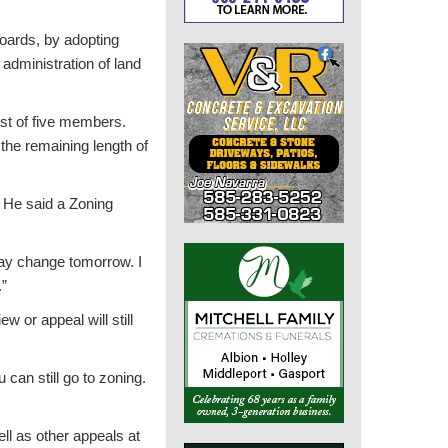
Boards, by adopting
 administration of land
ist of five members.
the remaining length of
. He said a Zoning
may change tomorrow. I
.”
w or appeal will still
 can still go to zoning.
ll as other appeals at