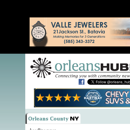
headline news