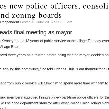
es new police officers, consol
and zoning boards
Correspondent
Posted 15 June 2016 at 12:00 am
eads final meeting as mayor
enney ended 13 years of public service to the village Tuesday ev
 Village Board.
ed three years as a trustee before being elected mayor, decided not 
 serving this community,” he told Orleans Hub. “I am thankful for all 
ent from public service will allow him to spend more time with family, 
oard members approved hiring six new part-time police officers for th
ill help the department stabilize after what Police Chief Roland Nen
nel.”