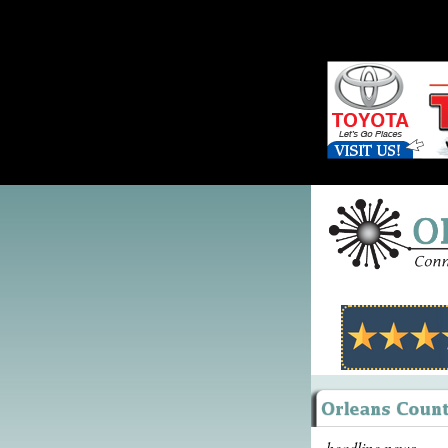
headline news