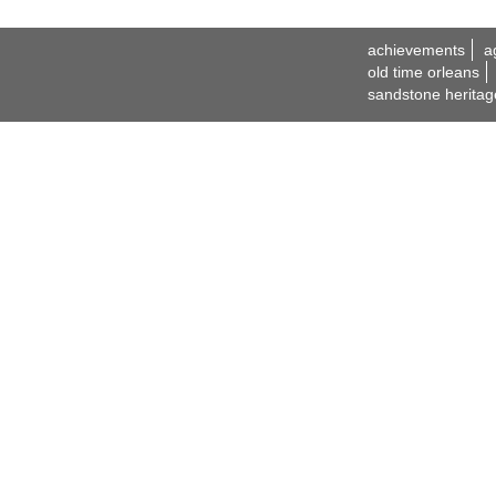
achievements
a
old time orleans
sandstone heritag