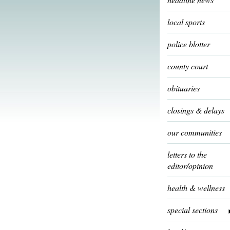
local sports
police blotter
county court
obituaries
closings & delays
our communities
letters to the
editor/opinion
health & wellness
special sections