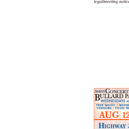
legal/meeting notic