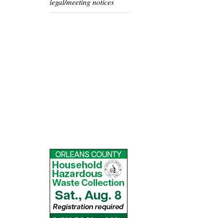
legal/meeting notices