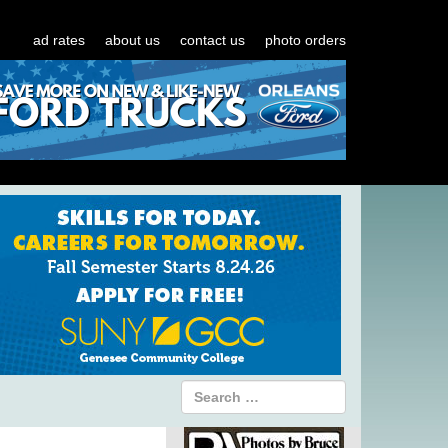
ad rates
about us
contact us
photo orders