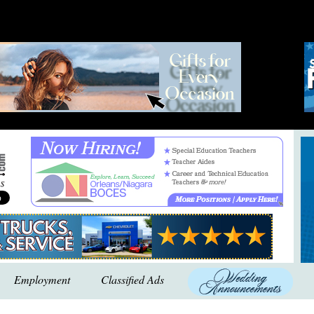
Employment
Classified Ads