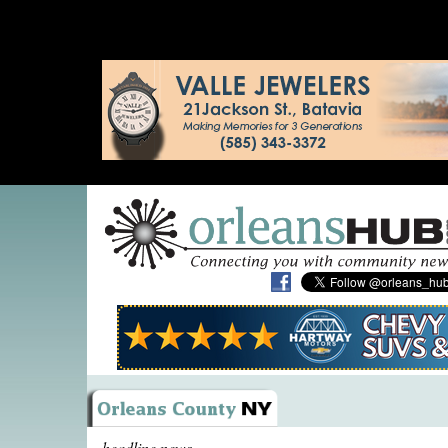
headline news