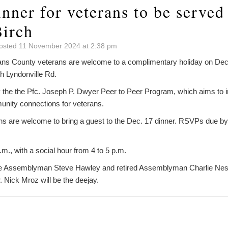
nner for veterans to be served
Birch
osted 11 November 2024 at 2:38 pm
 County veterans are welcome to a complimentary holiday on Dec. 
h Lyndonville Rd.
y the the Pfc. Joseph P. Dwyer Peer to Peer Program, which aims to i
ity connections for veterans.
s are welcome to bring a guest to the Dec. 17 dinner. RSVPs due by 
.m., with a social hour from 4 to 5 p.m.
 Assemblyman Steve Hawley and retired Assemblyman Charlie Nesbitt
 Nick Mroz will be the deejay.