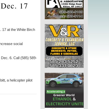
 Dec. 17
17 at the White Birch
ncrease social
Dec. 6. Call (585) 589-
, a helicopter pilot