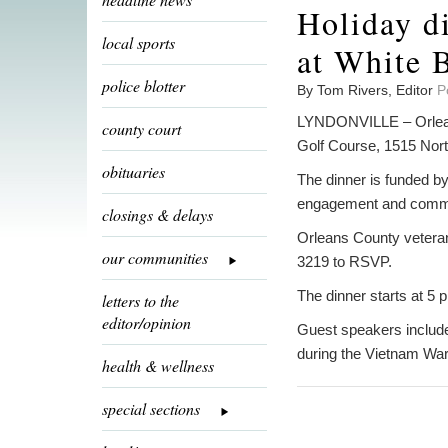
Holiday di
local sports
at White 
police blotter
By Tom Rivers, Editor
P
LYNDONVILLE – Orleans
county court
Golf Course, 1515 Nort
obituaries
The dinner is funded b
engagement and commun
closings & delays
Orleans County veteran
our communities
3219 to RSVP.
The dinner starts at 5 p
letters to the
editor/opinion
Guest speakers include
during the Vietnam War.
health & wellness
special sections