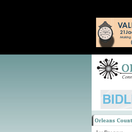
headline news