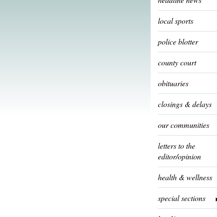
local sports
police blotter
county court
obituaries
closings & delays
our communities
letters to the
editor/opinion
health & wellness
special sections