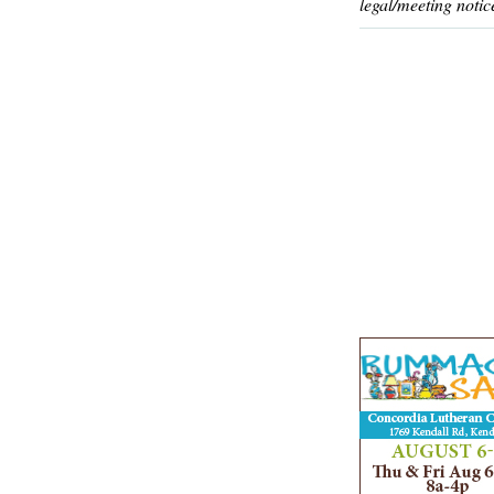
legal/meeting notic