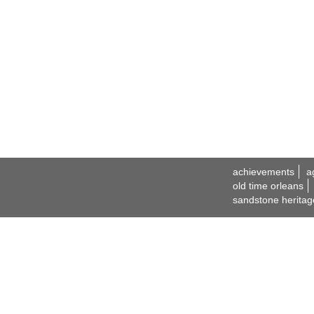
achievements
a
old time orleans
sandstone heritag