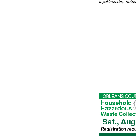
legal/meeting notic