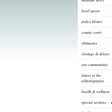
local sports
police blotter
county court
obituaries
closings & delays
our communities
letters to the
editor/opinion
health & wellness
special sections