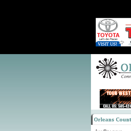
headline news