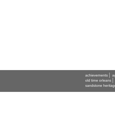
achievements
a
old time orleans
sandstone heritag