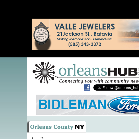
headline news