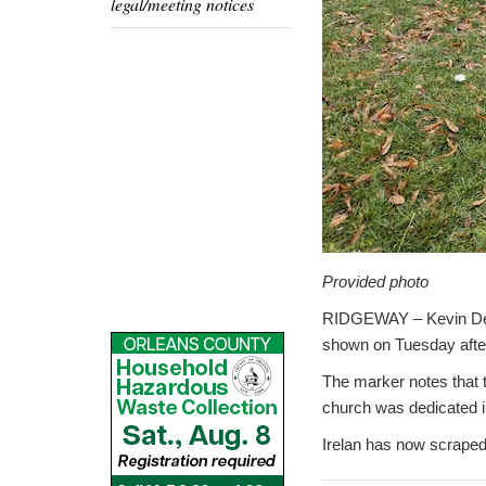
legal/meeting notices
Provided photo
RIDGEWAY – Kevin DeHol
shown on Tuesday after 
The marker notes that t
church was dedicated in
Irelan has now scraped