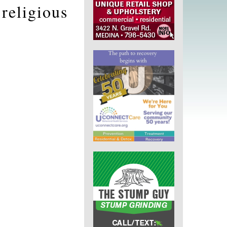
religious