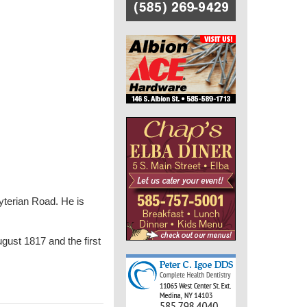
yterian Road. He is
gust 1817 and the first