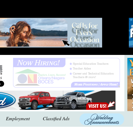
Employment
Classified Ads