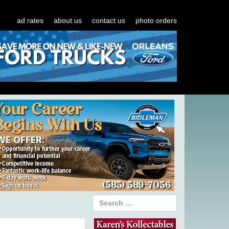
ad rates
about us
contact us
photo orders