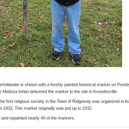
lander is shown with a freshly painted historical marker on Presb
Melissa Ierlan delivered the marker to the site in Knowlesville.
he first religious society in the Town of Ridgeway was organized in Au
 1832. This marker originally was put up in 1932.
 and repainted nearly 40 of the markers.