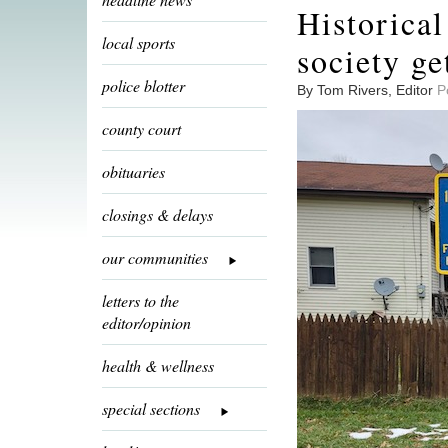
Historical
local sports
society ge
police blotter
By Tom Rivers, Editor
P
county court
obituaries
closings & delays
our communities
letters to the
editor/opinion
health & wellness
special sections