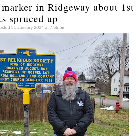
 marker in Ridgeway about 1st 
ts spruced up
osted 31 January 2024 at 7:55 pm