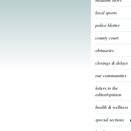
local sports
police blotter
county court
obituaries
closings & delays
our communities
letters to the
editor/opinion
health & wellness
special sections