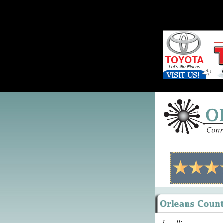
headline news