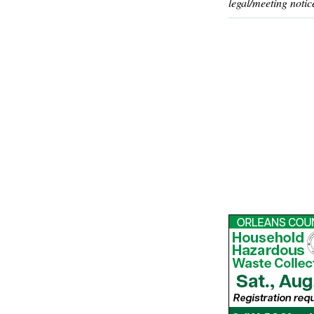
legal/meeting notic