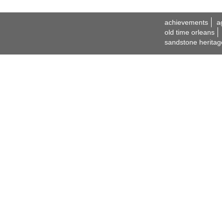
achievements
a
old time orleans
sandstone heritag