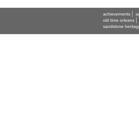
achievements
a
old time orleans
sandstone heritag