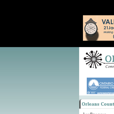
headline news