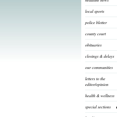
local sports
police blotter
county court
obituaries
closings & delays
our communities
letters to the
editor/opinion
health & wellness
special sections