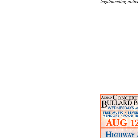
legal/meeting notic