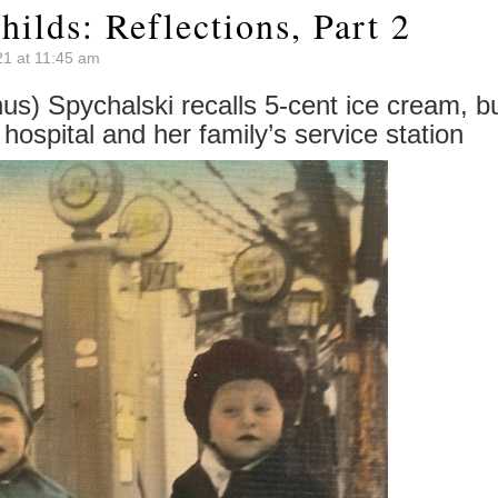
hilds: Reflections, Part 2
21 at 11:45 am
s) Spychalski recalls 5-cent ice cream, b
l hospital and her family’s service station