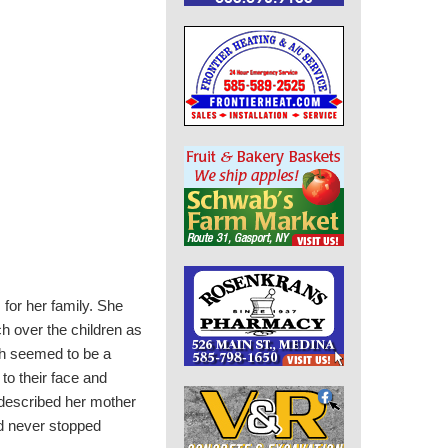
for her family.
She
 over the children as
ich seemed to be a
to their face and
described her mother
nd never stopped