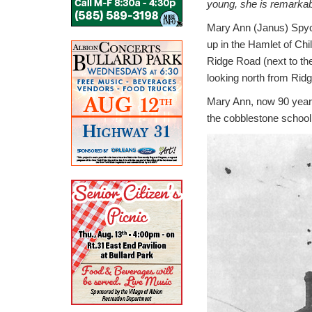
young, she is remarkab
Mary Ann (Janus) Spycha
up in the Hamlet of Chi
Ridge Road (next to th
looking north from Rid
Mary Ann, now 90 years o
the cobblestone school 