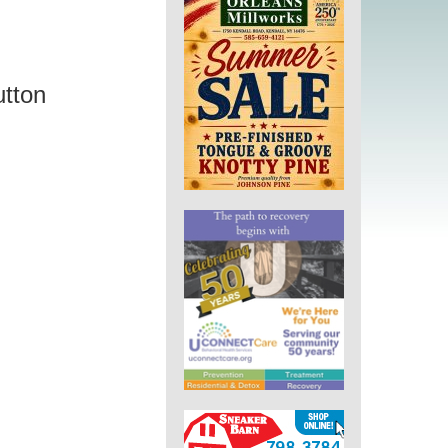
utton