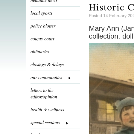
Historic C
local sports
Posted 14 February 20
police blotter
Mary Ann (Janu
collection, dol
county court
obituaries
closings & delays
our communities
letters to the
editor/opinion
health & wellness
special sections