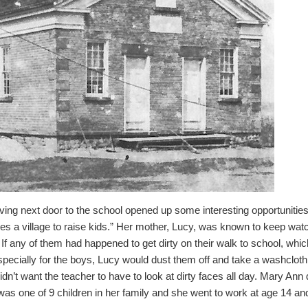
ving next door to the school opened up some interesting opportunities 
akes a village to raise kids.”
Her mother, Lucy, was known to keep watch
If any of them had happened to get dirty on their walk to school, wh
pecially for the boys, Lucy would dust them off and take a washcloth 
dn’t want the teacher to have to look at dirty faces all day.
Mary Ann 
as one of 9 children in her family and she went to work at age 14 a