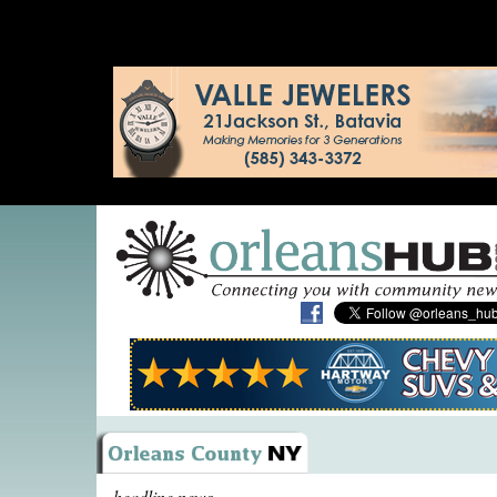
headline news