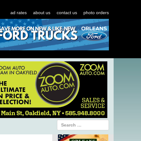
ad rates
about us
contact us
photo orders