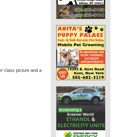
 class picture and a