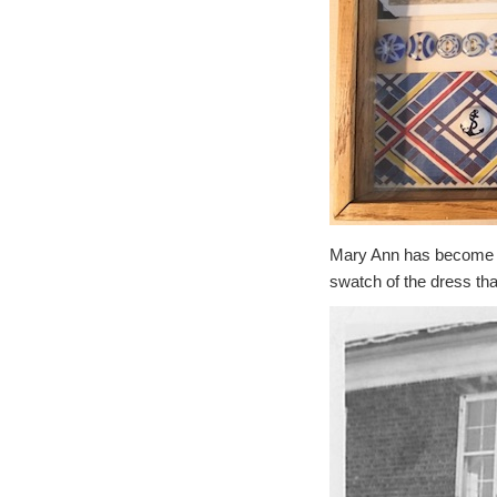
Mary Ann has become a
swatch of the dress tha