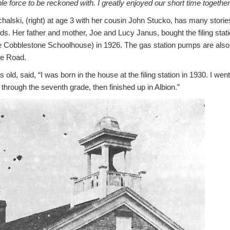
le force to be reckoned with.
I greatly enjoyed our short time together
lski, (right) at age 3 with her cousin John Stucko, has many stories
lds.
Her father and mother, Joe and Lucy Janus, bought the filing stati
e Cobblestone Schoolhouse) in 1926.
The gas station pumps are also
ge Road.
ld, said, “I was born in the house at the filing station in 1930. I wen
through the seventh grade, then finished up in Albion.”