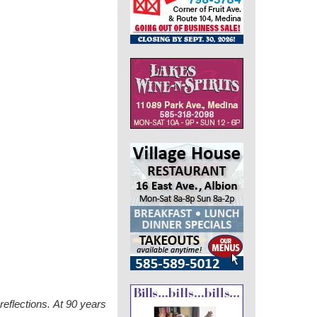
eflections.
At 90 years