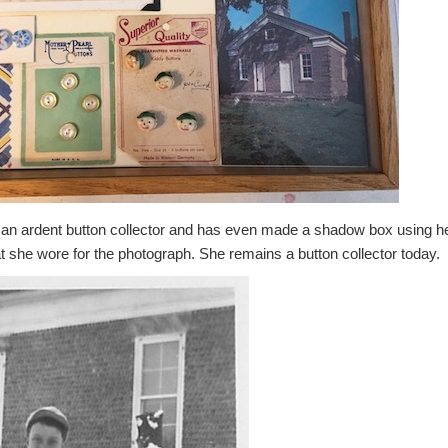
n ardent button collector and has even made a shadow box using her
t she wore for the photograph. She remains a button collector today.