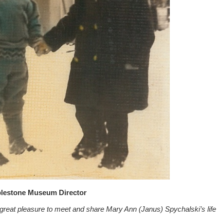
blestone Museum Director
 great pleasure to meet and share Mary Ann (Janus) Spychalski’s life r