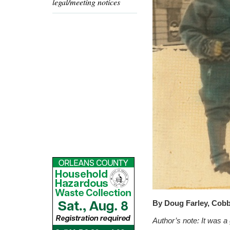
legal/meeting notices
By Doug Farley, Cob
Author’s note:
It was a