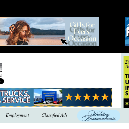
Employment
Classified Ads