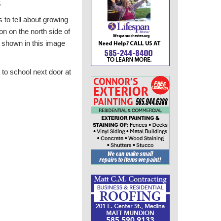
.
 to tell about growing
on on the north side of
 shown in this image
t to school next door at