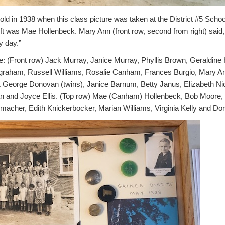
d in 1938 when this class picture was taken at the District #5 Schoo
eft was Mae Hollenbeck.
Mary Ann (front row, second from right) said,
y day.”
 (Front row) Jack Murray, Janice Murray, Phyllis Brown, Geraldine He
ngraham, Russell Williams, Rosalie Canham, Frances Burgio, Mary A
 George Donovan (twins), Janice Barnum, Betty Janus, Elizabeth Ni
 and Joyce Ellis. (Top row) Mae (Canham) Hollenbeck, Bob Moore,
acher, Edith Knickerbocker, Marian Williams, Virginia Kelly and Do