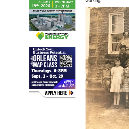
working.