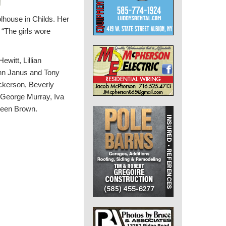
lhouse in Childs.
Her
 “The girls wore
witt, Lillian
nn Janus and Tony
ckerson, Beverly
 George Murray, Iva
reen Brown.