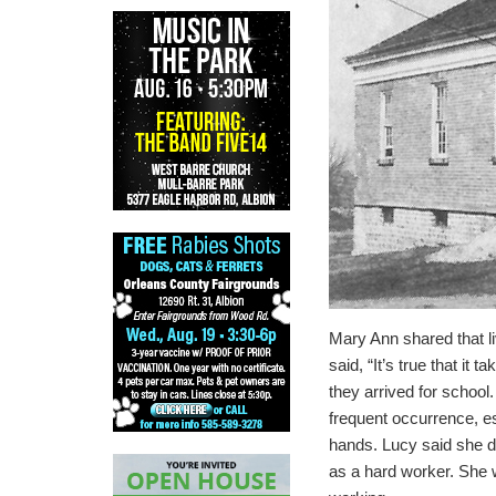
Mary Ann shared that li
said, “It’s true that it t
they arrived for school.
frequent occurrence, es
hands.
Lucy said she di
as a hard worker.
She w