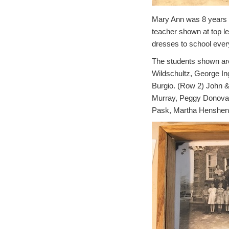
Mary Ann was 8 years ol
teacher shown at top l
dresses to school ever
The students shown are:
Wildschultz, George I
Burgio.
(Row 2) John &
Murray, Peggy Donovan
Pask, Martha Henshenm