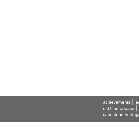
achievements
a
old time orleans
sandstone heritag