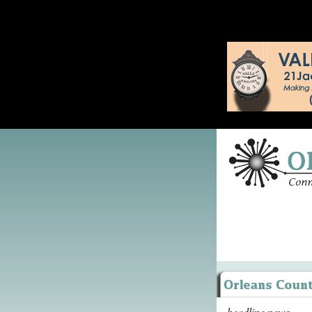
headline news