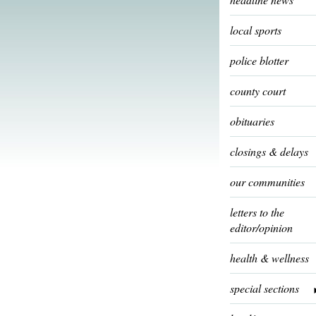
local sports
police blotter
county court
obituaries
closings & delays
our communities
letters to the
editor/opinion
health & wellness
special sections