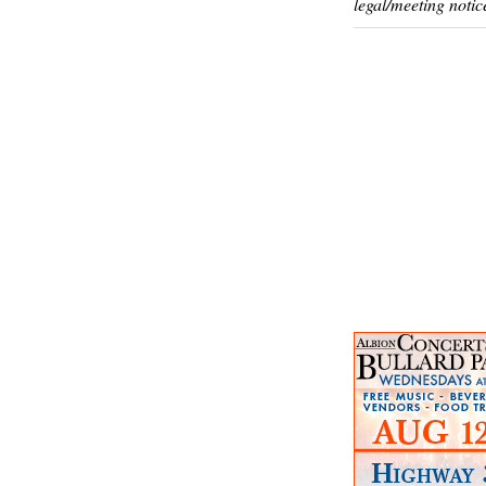
legal/meeting notic