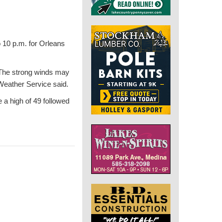
 10 p.m. for Orleans
. The strong winds may
Weather Service said.
e a high of 49 followed