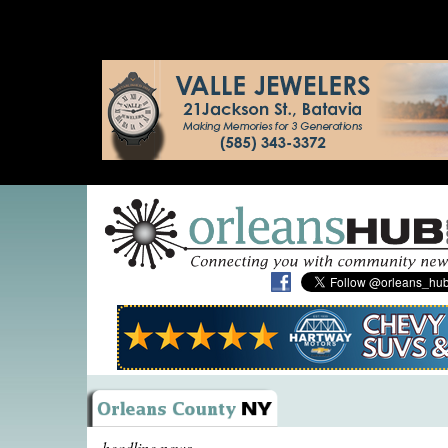
headline news