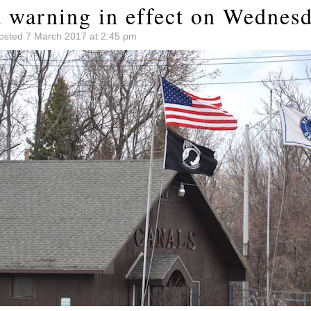
 warning in effect on Wednes
osted 7 March 2017 at 2:45 pm