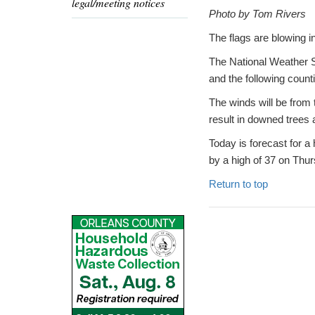
legal/meeting notices
Photo by Tom Rivers
The flags are blowing in
The National Weather S
and the following cou
The winds will be from
result in downed trees
Today is forecast for a
by a high of 37 on Thu
Return to top