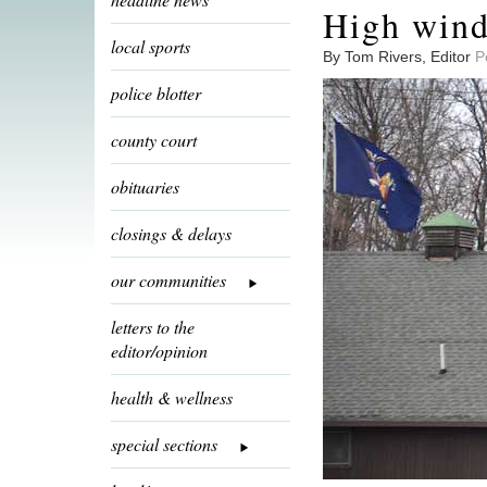
High wind
local sports
By Tom Rivers, Editor
P
police blotter
county court
obituaries
closings & delays
our communities
letters to the
editor/opinion
health & wellness
special sections