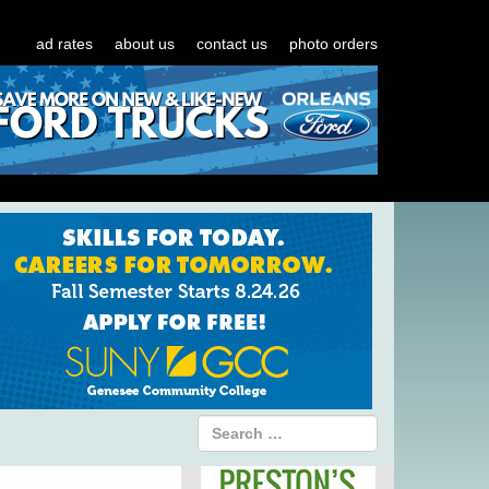
ad rates
about us
contact us
photo orders