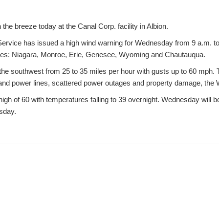
 the breeze today at the Canal Corp. facility in Albion.
ervice has issued a high wind warning for Wednesday from 9 a.m. to
nties: Niagara, Monroe, Erie, Genesee, Wyoming and Chautauqua.
 the southwest from 25 to 35 miles per hour with gusts up to 60 mph
 and power lines, scattered power outages and property damage, the 
 high of 60 with temperatures falling to 39 overnight. Wednesday will b
rsday.