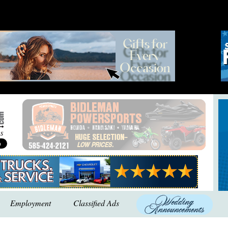
Employment
Classified Ads