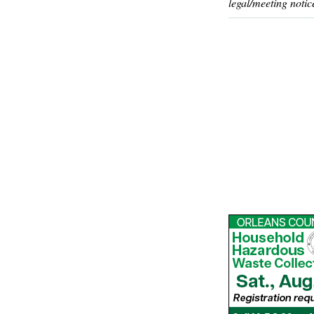
legal/meeting notic