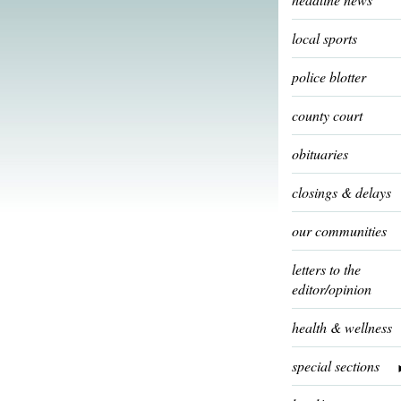
local sports
police blotter
county court
obituaries
closings & delays
our communities
letters to the
editor/opinion
health & wellness
special sections