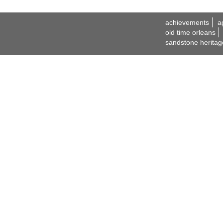
achievements
a
old time orleans
sandstone heritag