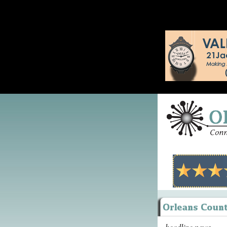
headline news