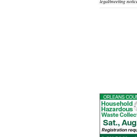
legal/meeting notic