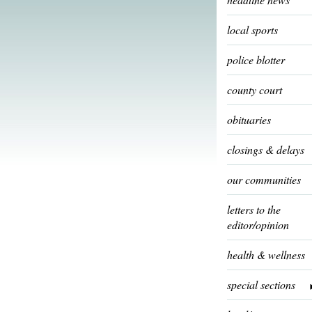
local sports
police blotter
county court
obituaries
closings & delays
our communities
letters to the
editor/opinion
health & wellness
special sections