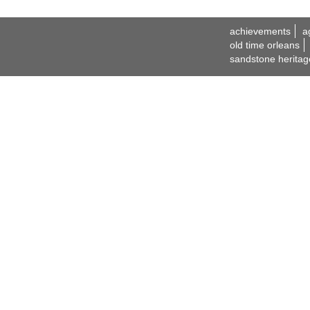
achievements
a
old time orleans
sandstone heritag