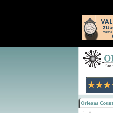
headline news