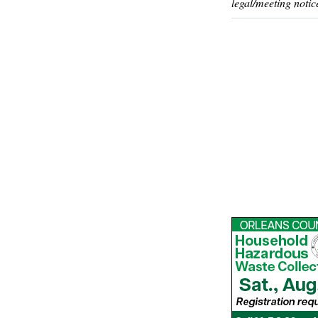
legal/meeting notic