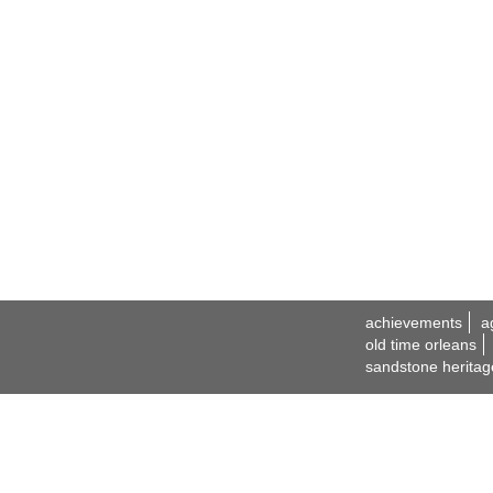
achievements
a
old time orleans
sandstone heritag