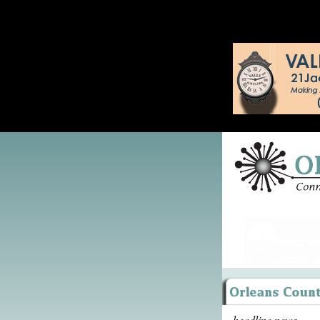
headline news