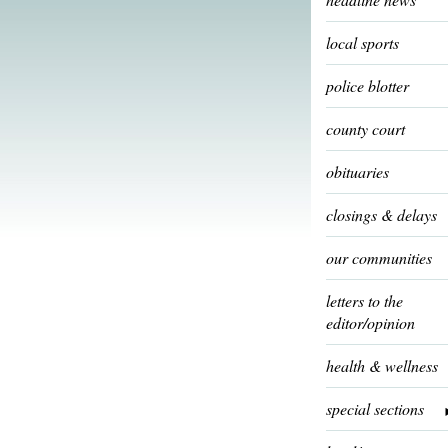
local sports
police blotter
county court
obituaries
closings & delays
our communities
letters to the
editor/opinion
health & wellness
special sections