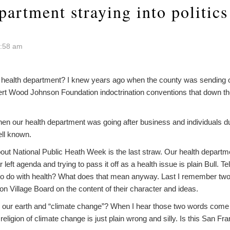
artment straying into politics
7:58 am
r health department? I knew years ago when the county was sending 
bert Wood Johnson Foundation indoctrination conventions that down th
hen our health department was going after business and individuals d
ell known.
about National Public Heath Week is the last straw. Our health depar
left agenda and trying to pass it off as a health issue is plain Bull. T
 to do with health? What does that mean anyway. Last I remember tw
ion Village Board on the content of their character and ideas.
g our earth and “climate change”? When I hear those two words come 
eligion of climate change is just plain wrong and silly. Is this San Fra