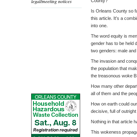
legal/meeting notices
County?
Is Orleans County so fa
this article. It’s a co
into one.
The word equity is ment
gender has to be held d
two genders: male and
The invasion and conque
the population that mak
the treasonous woke Bi
How many other departm
all of them and the peop
How on earth could our
decisive, full of outrig
Nothing in that article 
This wokeness propagan