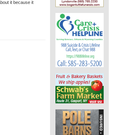
bout it because it