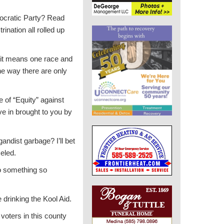
emocratic Party? Read
ination all rolled up
d it means one race and
he way there are only
 of “Equity” against
ve in brought to you by
ndist garbage? I’ll bet
celed.
o something so
e drinking the Kool Aid.
oters in this county