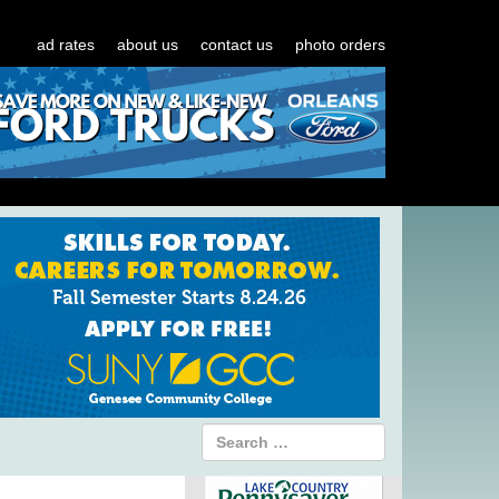
ad rates
about us
contact us
photo orders