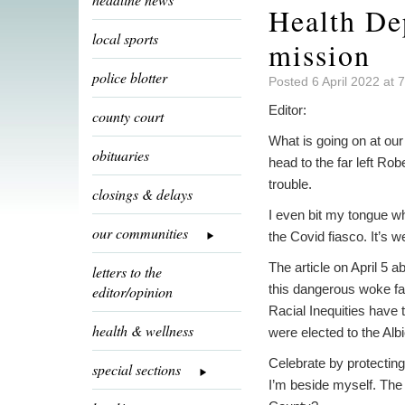
Health Dep
local sports
mission
police blotter
Posted 6 April 2022 at 
Editor:
county court
What is going on at ou
obituaries
head to the far left Ro
trouble.
closings & delays
I even bit my tongue w
our communities
the Covid fiasco. It’s w
The article on April 5 
letters to the
this dangerous woke far 
editor/opinion
Racial Inequities have
health & wellness
were elected to the Alb
Celebrate by protectin
special sections
I’m beside myself. The r