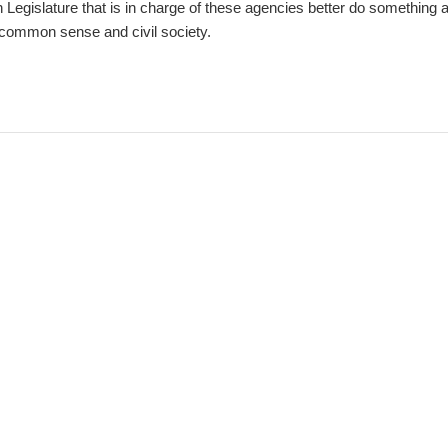
Legislature that is in charge of these agencies better do something a
 common sense and civil society.