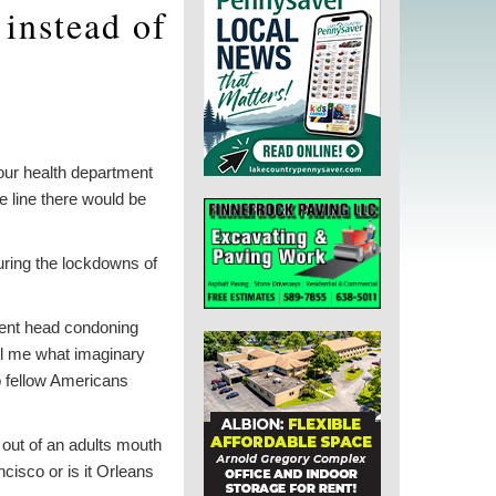
 instead of
our health department
e line there would be
uring the lockdowns of
tment head condoning
ell me what imaginary
o fellow Americans
out of an adults mouth
ncisco or is it Orleans