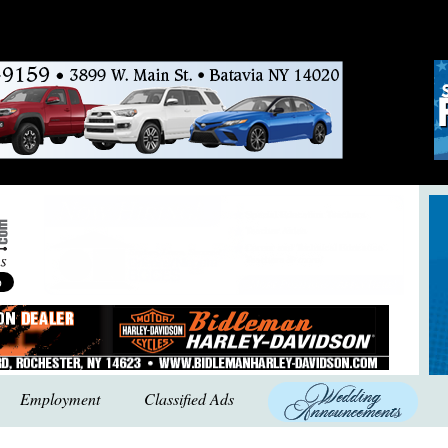
Employment
Classified Ads