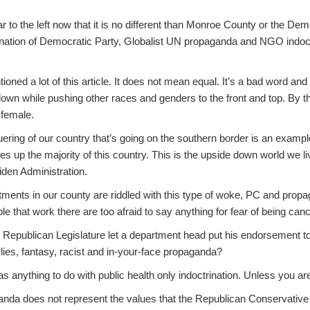
r to the left now that it is no different than Monroe County or the D
mbination of Democratic Party, Globalist UN propaganda and NGO indoctr
ioned a lot of this article. It does not mean equal. It’s a bad word an
own while pushing other races and genders to the front and top. By t
 female.
ring of our country that’s going on the southern border is an example
es up the majority of this country. This is the upside down world we li
den Administration.
ents in our county are riddled with this type of woke, PC and propaga
le that work there are too afraid to say anything for fear of being can
 Republican Legislature let a department head put his endorsement t
ht lies, fantasy, racist and in-your-face propaganda?
has anything to do with public health only indoctrination. Unless you ar
da does not represent the values that the Republican Conservative v