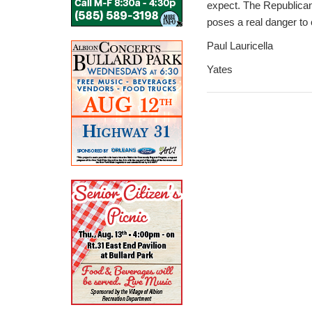
expect. The Republican 
poses a real danger to
Paul Lauricella
Yates