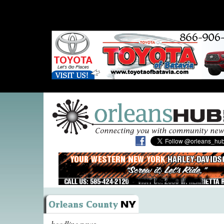
headline news