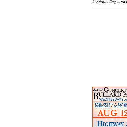
legal/meeting notic