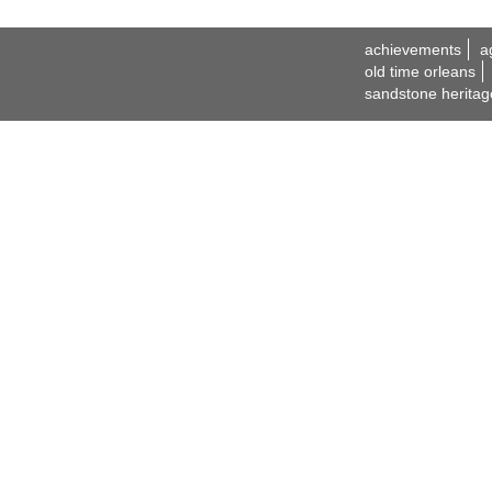
achievements
a
old time orleans
sandstone heritag