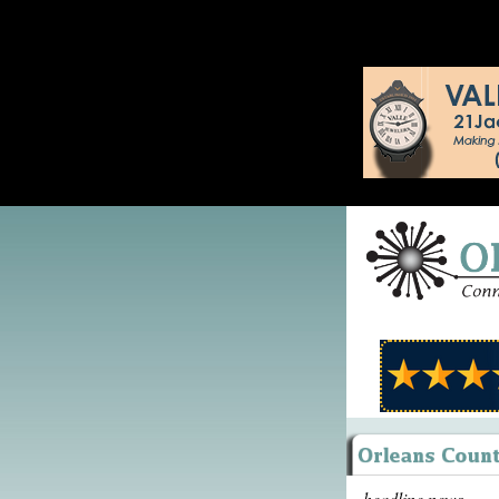
headline news