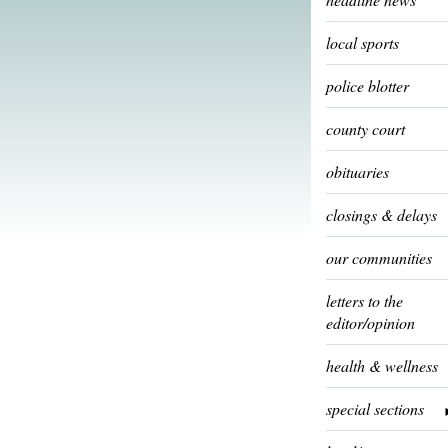
local sports
police blotter
county court
obituaries
closings & delays
our communities
letters to the
editor/opinion
health & wellness
special sections