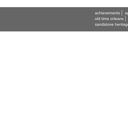
achievements
a
old time orleans
sandstone heritag