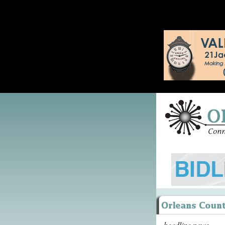
headline news