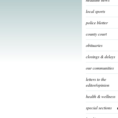
local sports
police blotter
county court
obituaries
closings & delays
our communities
letters to the
editor/opinion
health & wellness
special sections