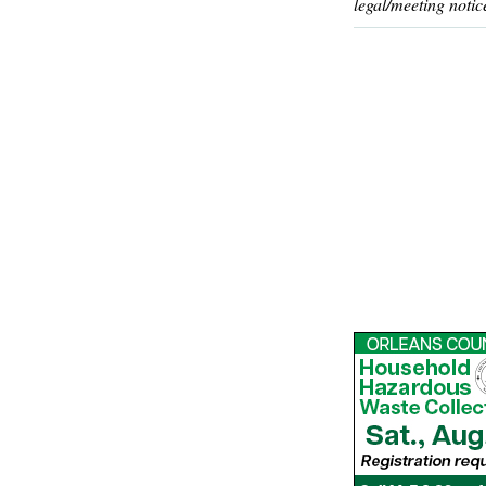
legal/meeting notic