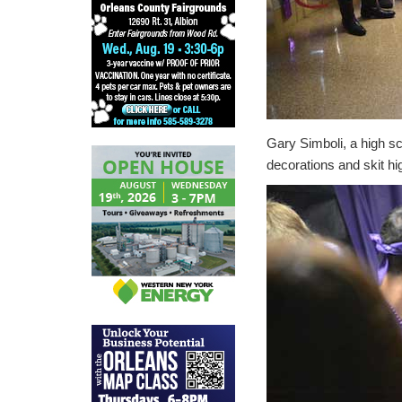
Gary Simboli, a high s
decorations and skit hi