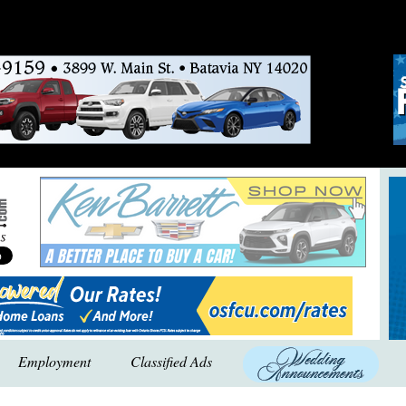
Employment
Classified Ads