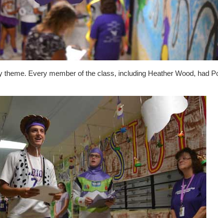
y theme. Every member of the class, including Heather Wood, had P