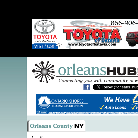
headline news