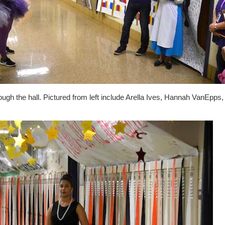
ough the hall. Pictured from left include Arella Ives, Hannah VanEpps