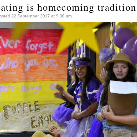
rating is homecoming tradition
osted 22 September 2017 at 9:36 am