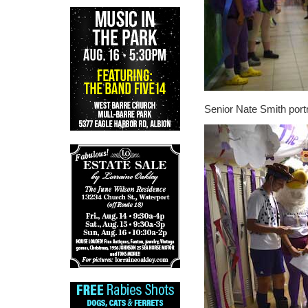
Senior Nate Smith port