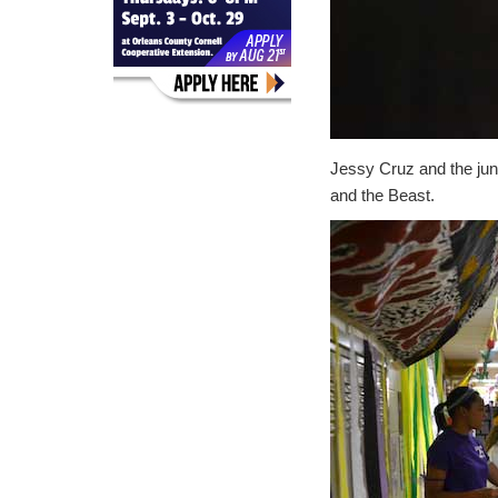
Jessy Cruz and the juni
and the Beast.