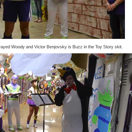
rayed Woody and Victor Benjovsky is Buzz in the Toy Story skit.