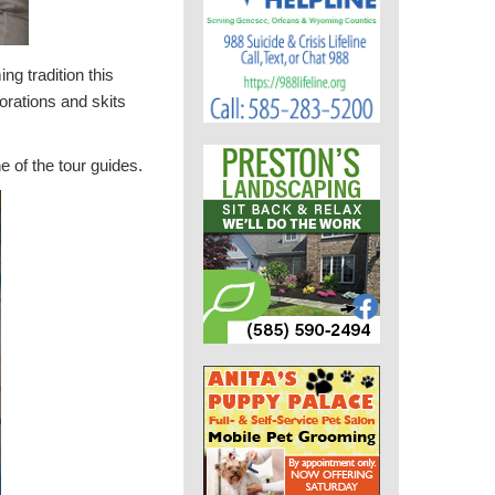
g tradition this
orations and skits
 of the tour guides.