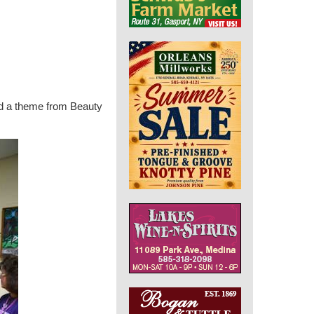
had a theme from Beauty