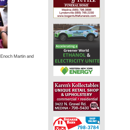
, Enoch Martin and