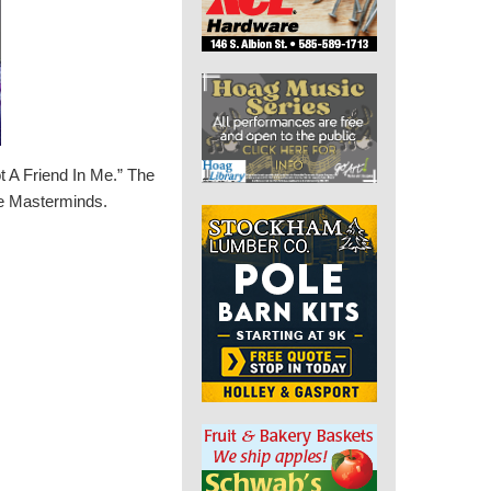
t A Friend In Me.” The
the Masterminds.