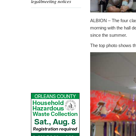
legal/meeting notices
ALBION – The four clas
morning with the hall 
since the summer.
The top photo shows the