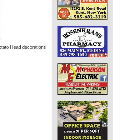
otato Head decorations