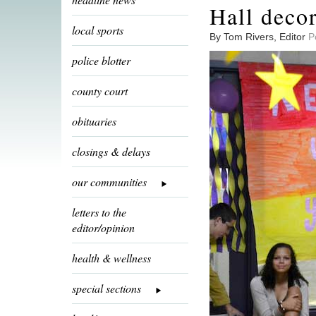
Hall deco
local sports
By Tom Rivers, Editor
P
police blotter
county court
obituaries
closings & delays
our communities
letters to the
editor/opinion
health & wellness
special sections