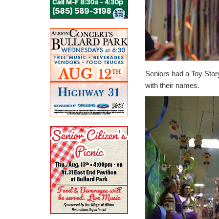
Seniors had a Toy Stor
with their names.