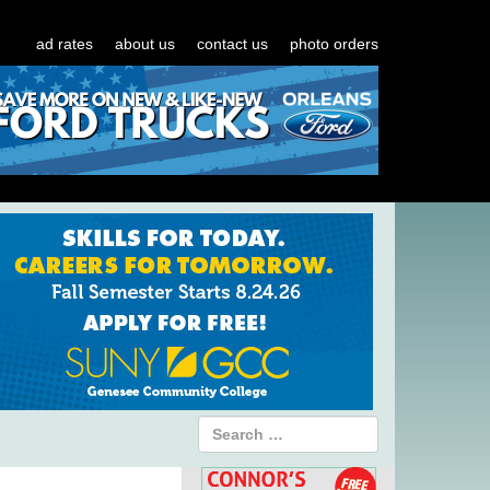
ad rates
about us
contact us
photo orders