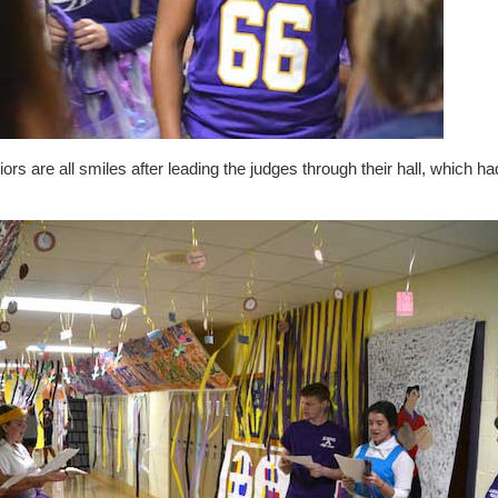
ors are all smiles after leading the judges through their hall, which 