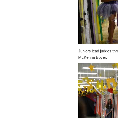
Juniors lead judges thr
McKenna Boyer.