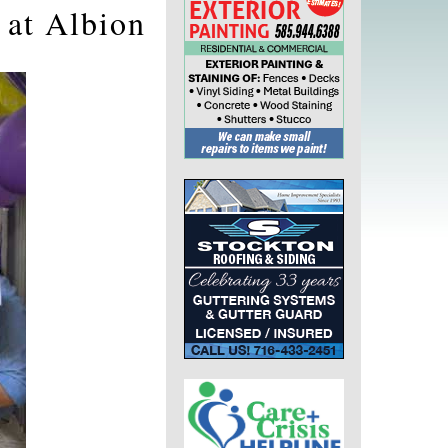
 at Albion