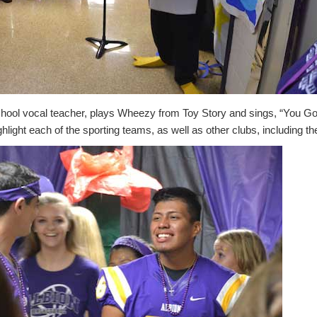
chool vocal teacher, plays Wheezy from Toy Story and sings, “You Go
ghlight each of the sporting teams, as well as other clubs, including 