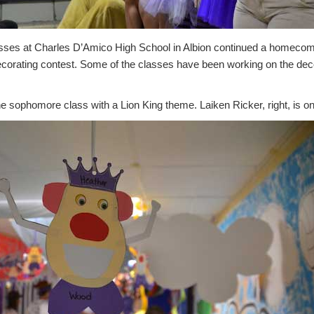
ses at Charles D’Amico High School in Albion continued a homecomin
decorating contest. Some of the classes have been working on the dec
 sophomore class with a Lion King theme. Laiken Ricker, right, is one