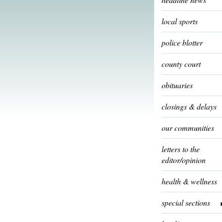
local sports
police blotter
county court
obituaries
closings & delays
our communities
letters to the
editor/opinion
health & wellness
special sections