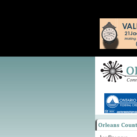
headline news