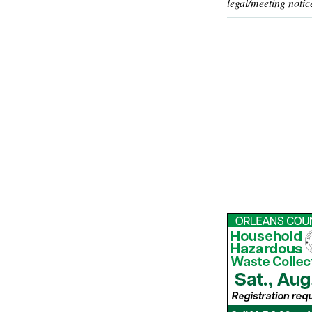
legal/meeting notic