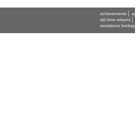
achievements
a
old time orleans
sandstone heritag