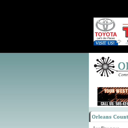
headline news