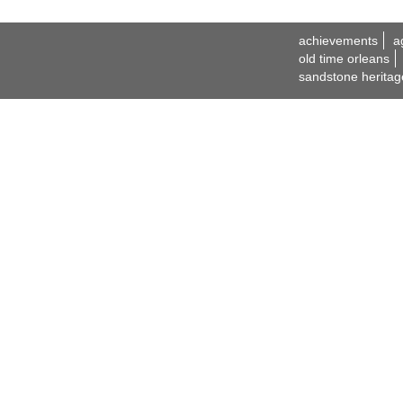
achievements
a
old time orleans
sandstone heritag