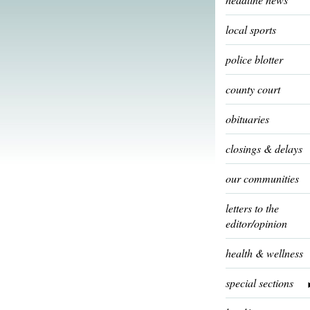
local sports
police blotter
county court
obituaries
closings & delays
our communities
letters to the
editor/opinion
health & wellness
special sections