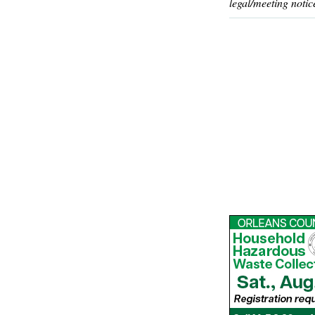
legal/meeting notic