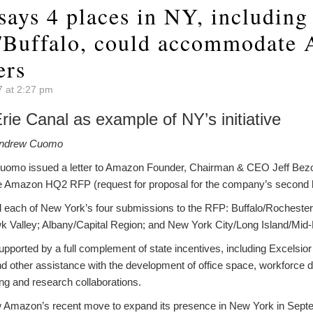
says 4 places in NY, including
/Buffalo, could accommodate
ers
7 at 2:27 pm
ie Canal as example of NY’s initiative
Andrew Cuomo
omo issued a letter to Amazon Founder, Chairman & CEO Jeff Bezo
he Amazon HQ2 RFP (request for proposal for the company’s second 
 each of New York’s four submissions to the RFP: Buffalo/Rochester
 Valley; Albany/Capital Region; and New York City/Long Island/Mid
ported by a full complement of state incentives, including Excelsior t
and other assistance with the development of office space, workforce
g and research collaborations.
 Amazon’s recent move to expand its presence in New York in Septe