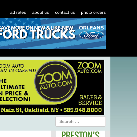
ad rates
about us
contact us
photo orders