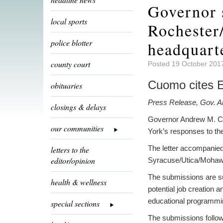
Governor 
local sports
Rochester
police blotter
headquart
county court
Posted 19 October 201
Cuomo cites Er
obituaries
Press Release, Gov. 
closings & delays
Governor Andrew M. Cu
our communities
York’s responses to t
The letter accompanied
letters to the
editor/opinion
Syracuse/Utica/Mohawk
The submissions are sup
health & wellness
potential job creation 
educational programmin
special sections
The submissions follow