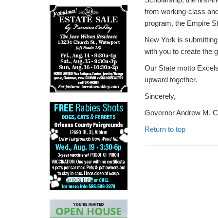
from working-class and 
program, the Empire Sta
New York is submitting
with you to create the 
Our State motto Excel
upward together.
Sincerely,
Governor Andrew M. 
Return to top