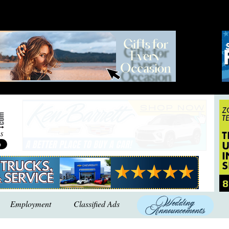
Employment
Classified Ads