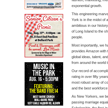
exponential growth.
This engineering marvel
York is in the midst of 
ambitious in our histor
of Long Island to the 
people.
Most importantly, we h
provides Amazon with t
global ideas, talent, a
from around the world t
Our record of accomplis
rating in over fifty ye
most robust array of co
and the best workforce 
As New Yorkers, we bel
passing marriage equal
Scholarship, the first-