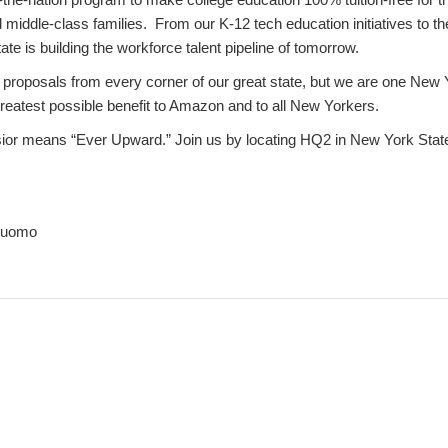
middle-class families. From our K-12 tech education initiatives to t
te is building the workforce talent pipeline of tomorrow.
 proposals from every corner of our great state, but we are one New 
greatest possible benefit to Amazon and to all New Yorkers.
sior means “Ever Upward.” Join us by locating HQ2 in New York Stat
Cuomo