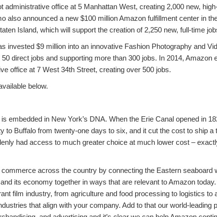
t administrative office at 5 Manhattan West, creating 2,000 new, high
also announced a new $100 million Amazon fulfillment center in the
ten Island, which will support the creation of 2,250 new, full-time job
 invested $9 million into an innovative Fashion Photography and Vi
r 50 direct jobs and supporting more than 300 jobs. In 2014, Amazon 
ive office at 7 West 34th Street, creating over 500 jobs.
 available below.
 is embedded in New York’s DNA. When the Erie Canal opened in 1825
 to Buffalo from twenty-one days to six, and it cut the cost to ship a
nly had access to much greater choice at much lower cost – exactly 
commerce across the country by connecting the Eastern seaboard wi
and its economy together in ways that are relevant to Amazon today
brant film industry, from agriculture and food processing to logistics 
industries that align with your company. Add to that our world-leading p
rchandising, and advertising and it’s clear we can help Amazon conti