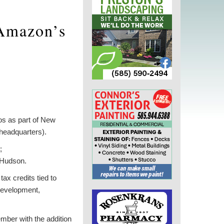
 Amazon’s
s as part of New
headquarters).
;
-Hudson.
ax credits tied to
 development,
mber with the addition