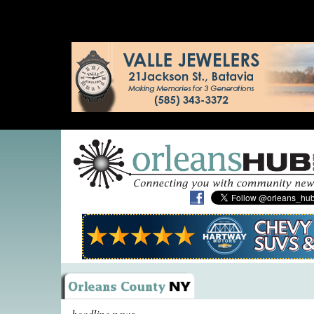
headline news