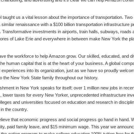
 taught us a vital lesson about the importance of transportation. Two 
a similar renaissance with a $100 billion transportation infrastructure
y. Transformative investments in airports, train halls, subways, roads 
shores of Lake Erie and everywhere in between make New York the p
ave the workforce to help Amazon grow. Our skilled, educated, and d
he human capital that is at the heart of your business. A global co
nd experiences into its organization, just as we have so proudly wel
o the New York State family throughout our history.
hment in New York speaks for itself; over 1 million new jobs in recen
ars, lower taxes for every New Yorker, unprecedented infrastructure in
lleges and universities focused on education and research in discipl
in the country.
ieve that economic progress and social progress go hand in hand. We
ity, paid family leave, and $15 minimum wage. This year we announc
in-the-nation program to make college education 100% tuition-free for 