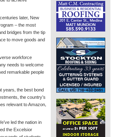
centuries later, New
 program – the most
and bridges from the tip
lace to move goods and
iverse workforce
mpany needs to welcome
comed remarkable people
t years, the best bond
vestments, the country’s
ines relevant to Amazon,
’ve led the nation in
ed the Excelsior
thousands of students