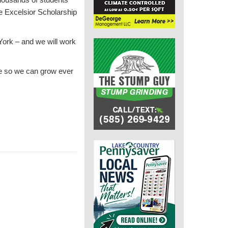
he Excelsior Scholarship
York – and we will work
e so we can grow ever