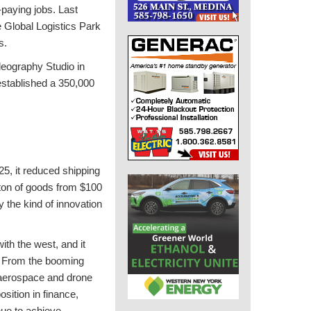
-paying jobs. Last
 Global Logistics Park
s.
deography Studio in
established a 350,000
, it reduced shipping
 ton of goods from $100
the kind of innovation
th the west, and it
. From the booming
to aerospace and drone
osition in finance,
nue to achieve