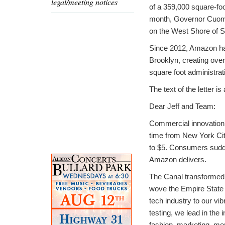
legal/meeting notices
of a 359,000 square-foo
month, Governor Cuomo 
on the West Shore of Sta
Since 2012, Amazon has
Brooklyn, creating ove
square foot administrat
The text of the letter is
Dear Jeff and Team:
Commercial innovation
time from New York City
to $5. Consumers sudde
Amazon delivers.
The Canal transformed 
wove the Empire State 
tech industry to our vi
testing, we lead in the 
fashion, marketing, me