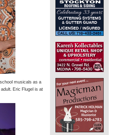
 school musicals as a
dult. Eric Flugel is at