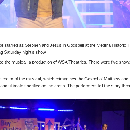
 starred as Stephen and Jesus in Godspell at the Medina Historic Th
ng Saturday night’s show.
ed the musical, a production of WSA Theatrics. There were five shows
irector of the musical, which reimagines the Gospel of Matthew and te
, and ultimate sacrifice on the cross. The performers tell the story t