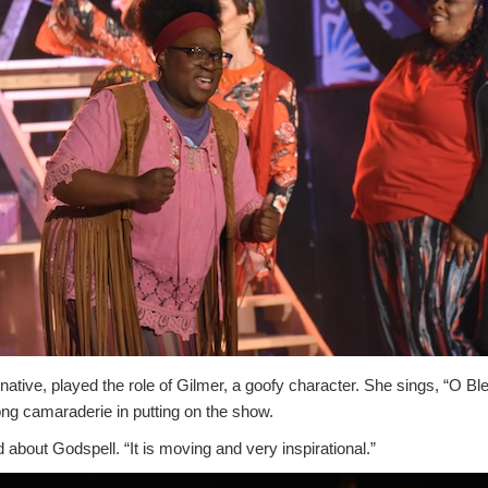
native, played the role of Gilmer, a goofy character. She sings, “O Bl
ong camaraderie in putting on the show.
id about Godspell. “It is moving and very inspirational.”