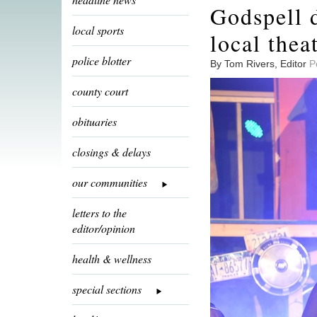
Godspell 
local sports
local theat
police blotter
By Tom Rivers, Editor
P
county court
obituaries
closings & delays
our communities
letters to the
editor/opinion
health & wellness
special sections