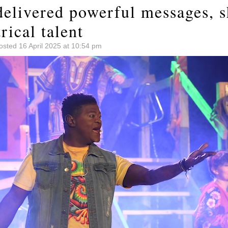
delivered powerful messages, 
rical talent
osted 16 April 2025 at 10:54 pm