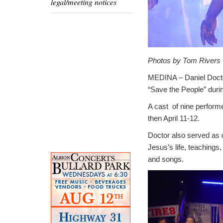
legal/meeting notices
Photos by Tom Rivers
MEDINA – Daniel Doctor
“Save the People” duri
A cast of nine perform
then April 11-12.
Doctor also served as d
Jesus’s life, teachings
and songs.