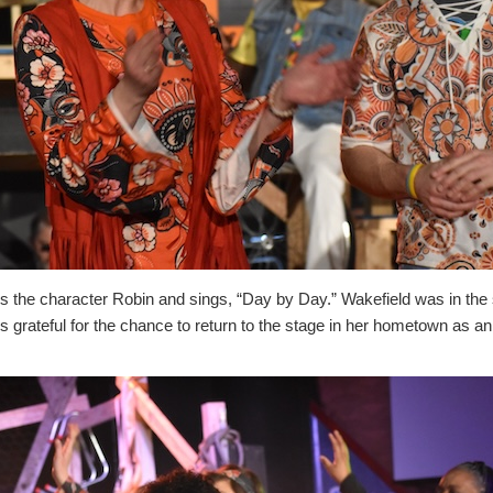
 the character Robin and sings, “Day by Day.” Wakefield was in the
 grateful for the chance to return to the stage in her hometown as an a