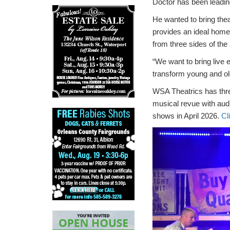
Doctor has been leadin
He wanted to bring thea
provides an ideal home 
from three sides of the
“We want to bring live 
transform young and old
WSA Theatrics has thr
musical revue with aud
shows in April 2026.
Cl