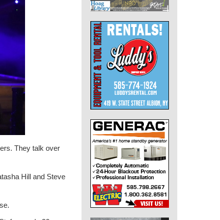
ers. They talk over
tasha Hill and Steve
se.