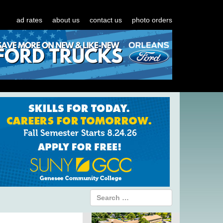
ad rates
about us
contact us
photo orders