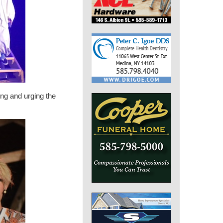
ng and urging the