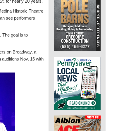
. for nearly 20 years.
Medina Historic Theatre
 can see performers
. The goal is to
ers on Broadway, a
 auditions Nov. 16 with