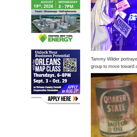
Tammy Wilder portrayed
group to move toward a