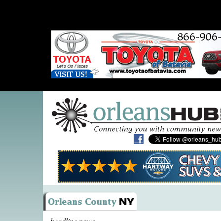
headline news