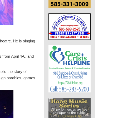
eatre. He is singing
 from April 4-6, and
lls the story of
hrough parables, games