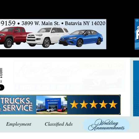
Employment
Classified Ads