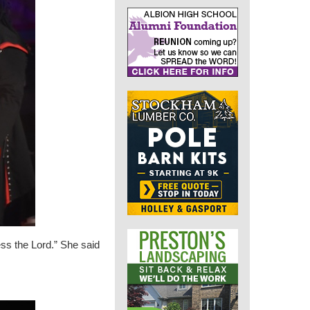
ess the Lord.” She said