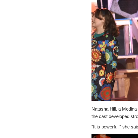
Natasha Hill, a Medina 
the cast developed str
“It is powerful,” she sa