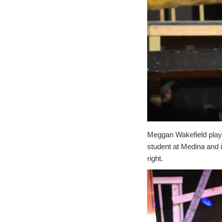
Meggan Wakefield plays
student at Medina and is
right.