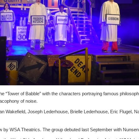
he “Tower of Babble” with the characters portraying famous philosoph
cacophony of noise.
an Wakefield, Joseph Lederhouse, Brielle Lederhouse, Eric Flugel, Na
ow by WSA Theatrics. The group debuted last September with Nunsen