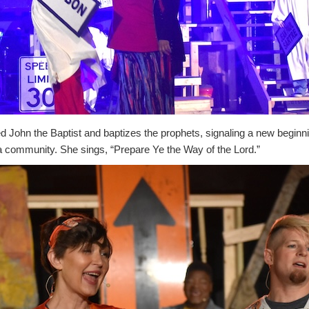
 John the Baptist and baptizes the prophets, signaling a new beginni
 community. She sings, “Prepare Ye the Way of the Lord.”