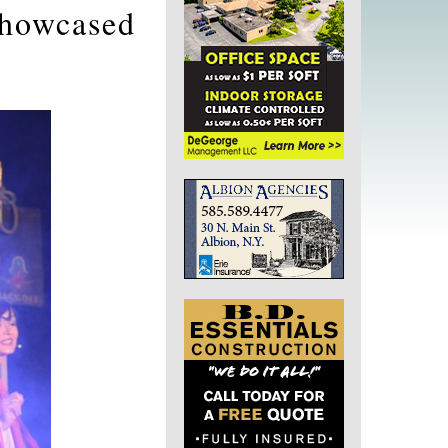
showcased