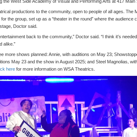
g the West Side Academy of Visual and Performing Arts at 417 Main St
trical productions to the community, open to people of all ages. The 
for the group, set up as a “theater in the round” where the audience
 stage, Doctor said.
entertainment back to the community,” Doctor said. “I think it’s needed
 alike.”
ee more shows planned: Annie, with auditions on May 23; Showstopp
itions May 23 and the show in August 2025; and Steel Magnolias, with
ick here
for more information on WSA Theatrics.