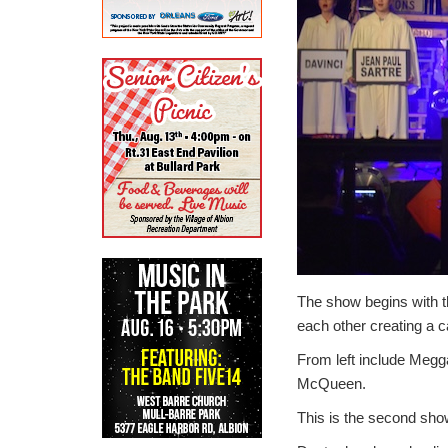
The show begins with t
each other creating a 
From left include Megg
McQueen.
This is the second sh