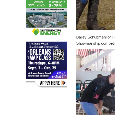
Bailey Schubmehl of H
Showmanship competit