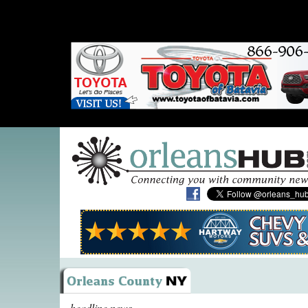
headline news