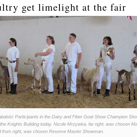
ltry get limelight at the fair
abalski: Participants in the Dairy and Fiber Goat Show Champion S
n the Knights Building today. Nicole Mrzywka, far right, was chosen
nd from right, was chosen Reserve Master Showman.