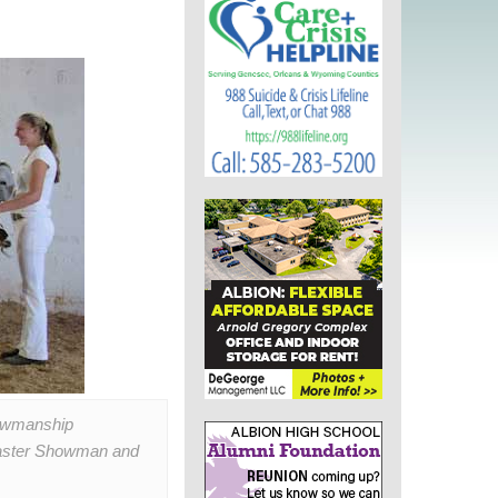
howmanship
 Master Showman and