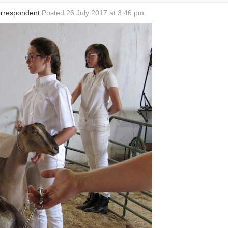
Correspondent
Posted 26 July 2017 at 3:46 pm