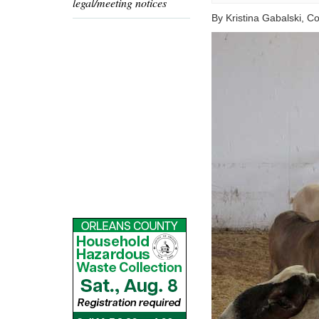
legal/meeting notices
By Kristina Gabalski, 