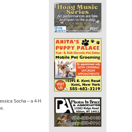
Jessica Socha – a 4-H
me.