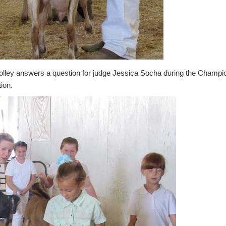
olley answers a question for judge Jessica Socha during the Champi
ion.