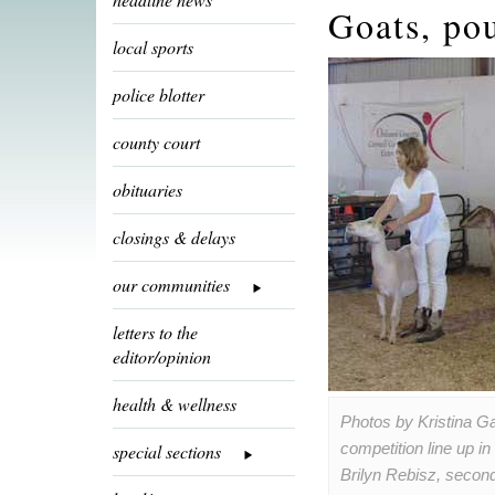
Goats, pou
local sports
police blotter
county court
obituaries
closings & delays
our communities
letters to the
editor/opinion
health & wellness
Photos by Kristina G
competition line up i
special sections
Brilyn Rebisz, seco