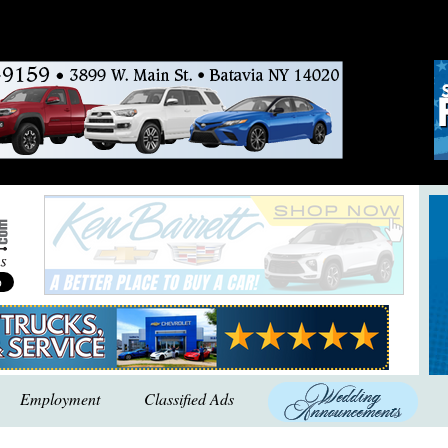
Employment
Classified Ads