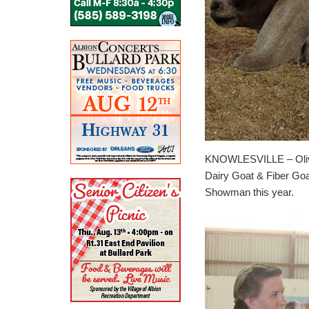
KNOWLESVILLE – Olivia
Dairy Goat & Fiber Go
Showman this year.