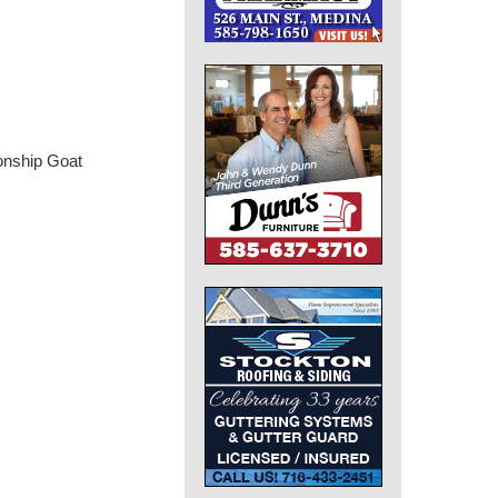
onship Goat