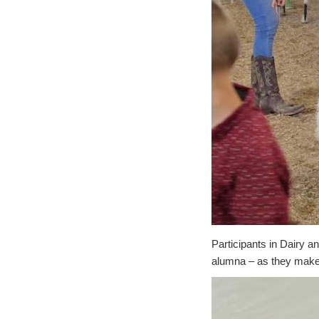
Participants in Dairy 
alumna – as they make t