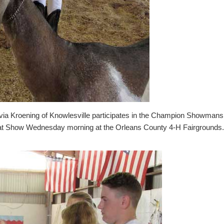
 Kroening of Knowlesville participates in the Champion Showmanshi
at Show Wednesday morning at the Orleans County 4-H Fairgrounds. 