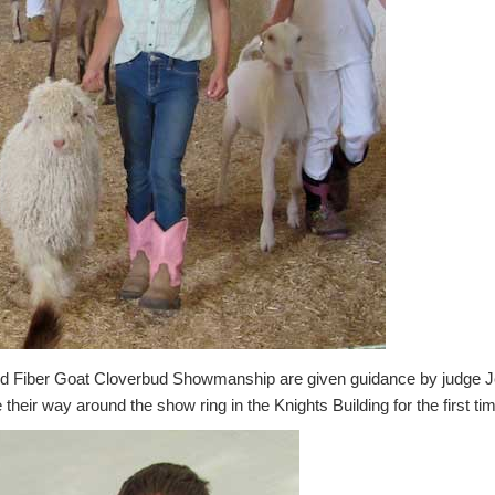
and Fiber Goat Cloverbud Showmanship are given guidance by judge 
heir way around the show ring in the Knights Building for the first ti