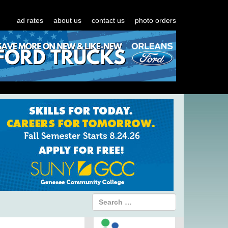
ad rates
about us
contact us
photo orders