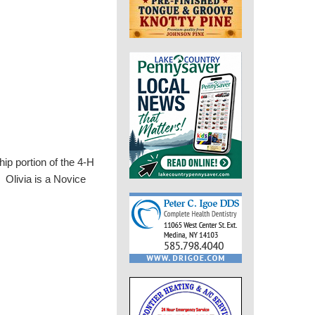
p portion of the 4-H
Olivia is a Novice