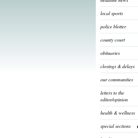
local sports
police blotter
county court
obituaries
closings & delays
our communities
letters to the
editor/opinion
health & wellness
special sections