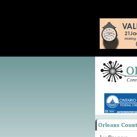
headline news