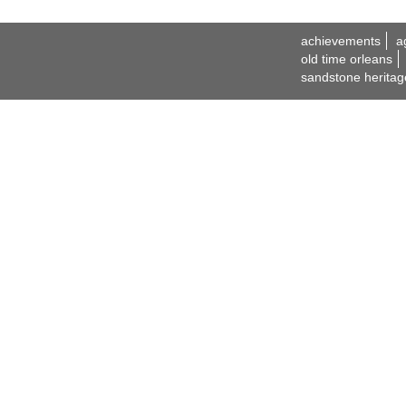
achievements
a
old time orleans
sandstone heritag