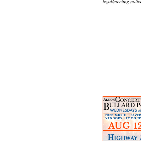
legal/meeting notic