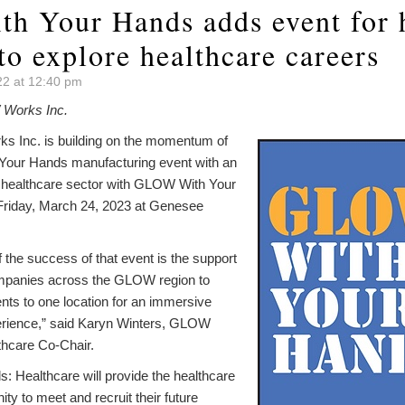
 Your Hands adds event for 
to explore healthcare careers
2 at 12:40 pm
Works Inc.
 Inc. is building on the momentum of
Your Hands manufacturing event with an
e healthcare sector with GLOW With Your
Friday, March 24, 2023 at Genesee
f the success of that event is the support
mpanies across the GLOW region to
nts to one location for an immersive
erience,” said Karyn Winters, GLOW
thcare Co-Chair.
Healthcare will provide the healthcare
ity to meet and recruit their future