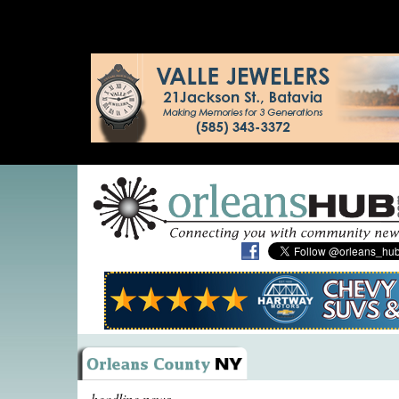
headline news