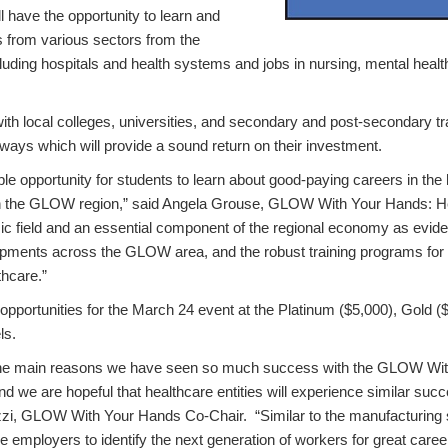
l have the opportunity to learn and
s from various sectors from the
cluding hospitals and health systems and jobs in nursing, mental healt
ith local colleges, universities, and secondary and post-secondary t
ways which will provide a sound return on their investment.
ible opportunity for students to learn about good-paying careers in the
in the GLOW region,” said Angela Grouse, GLOW With Your Hands: He
ic field and an essential component of the regional economy as evid
ments across the GLOW area, and the robust training programs for 
thcare.”
pportunities for the March 24 event at the Platinum ($5,000), Gold ($
ls.
the main reasons we have seen so much success with the GLOW Wi
d we are hopeful that healthcare entities will experience similar succ
zzi, GLOW With Your Hands Co-Chair. “Similar to the manufacturing se
 employers to identify the next generation of workers for great care