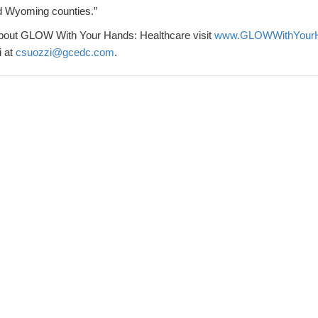
d Wyoming counties.”
about GLOW With Your Hands: Healthcare visit
www.GLOWWithYourHa
i at
csuozzi@gcedc.com
.