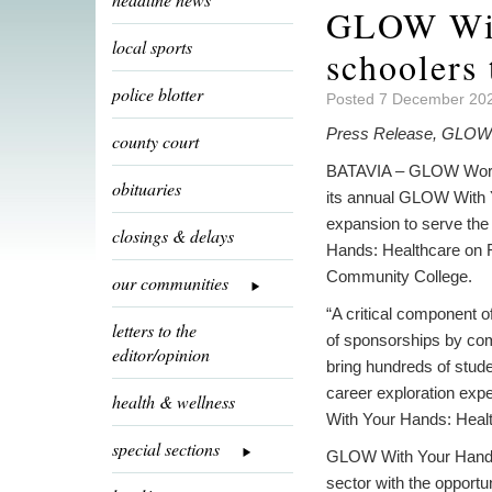
GLOW With
local sports
schoolers 
police blotter
Posted 7 December 202
Press Release, GLOW 
county court
BATAVIA – GLOW Works
obituaries
its annual GLOW With 
expansion to serve th
closings & delays
Hands: Healthcare on 
Community College.
our communities
“A critical component o
letters to the
of sponsorships by co
editor/opinion
bring hundreds of stude
career exploration exp
health & wellness
With Your Hands: Heal
special sections
GLOW With Your Hands: 
sector with the opportun