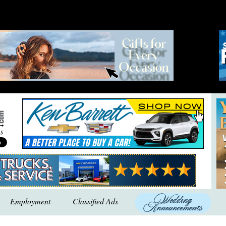
Employment
Classified Ads