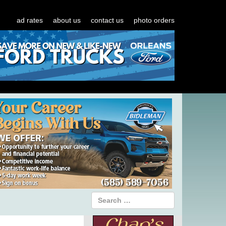
ad rates
about us
contact us
photo orders