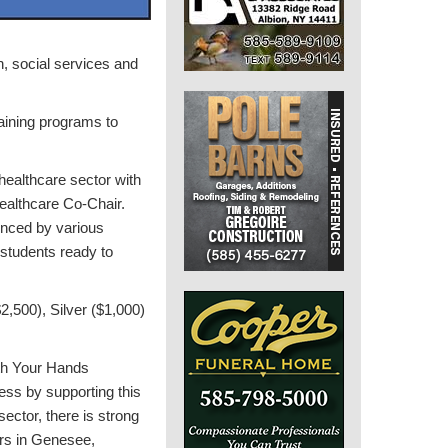
h, social services and
raining programs to
 healthcare sector with
althcare Co-Chair.
enced by various
students ready to
2,500), Silver ($1,000)
th Your Hands
ess by supporting this
ctor, there is strong
ers in Genesee,