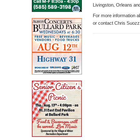
Livingston, Orleans an
For more information 
or contact Chris Suozz