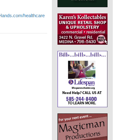
nds.com/healthcare