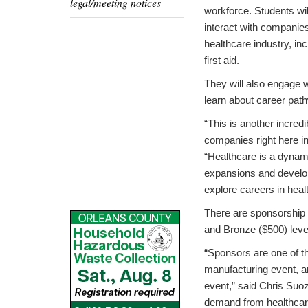
legal/meeting notices
workforce. Students wil
interact with companie
healthcare industry, in
first aid.
They will also engage w
learn about career path
“This is another incred
companies right here 
“Healthcare is a dynam
expansions and develop
explore careers in heal
There are sponsorship o
and Bronze ($500) leve
“Sponsors are one of 
manufacturing event, an
event,” said Chris Suo
demand from healthcare