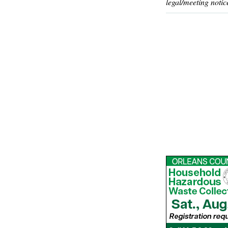
legal/meeting notic