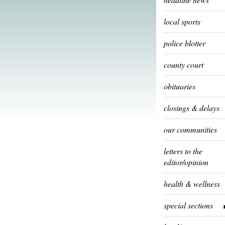
local sports
police blotter
county court
obituaries
closings & delays
our communities
letters to the
editor/opinion
health & wellness
special sections