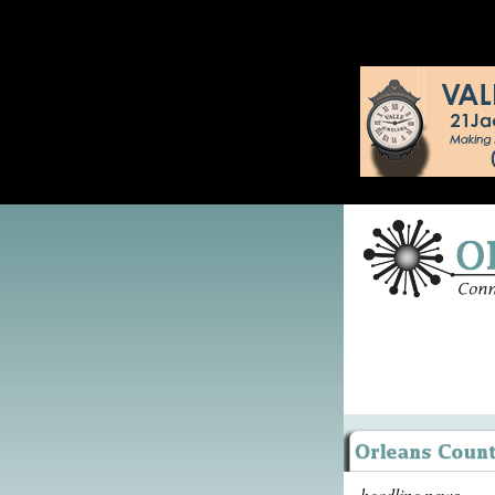
headline news