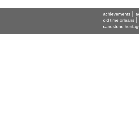
achievements
a
old time orleans
sandstone heritag