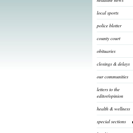
local sports
police blotter
county court
obituaries
closings & delays
our communities
letters to the
editor/opinion
health & wellness
special sections