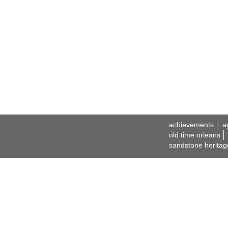
achievements
a
old time orleans
sandstone heritag