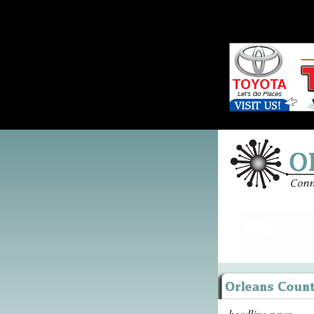
headline news