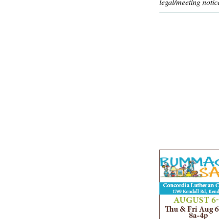
legal/meeting notic