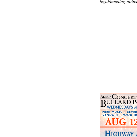
legal/meeting notic