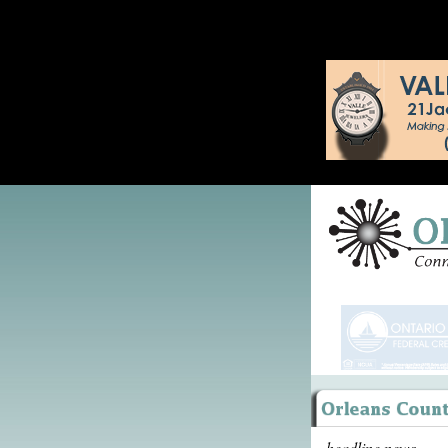
headline news