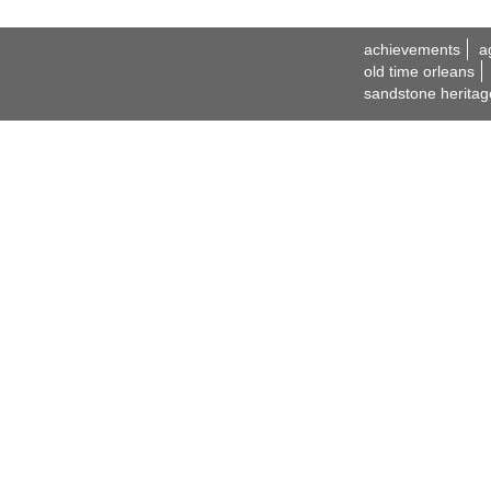
achievements
a
old time orleans
sandstone heritag