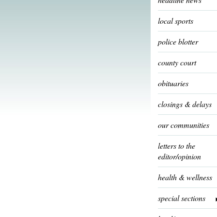
local sports
police blotter
county court
obituaries
closings & delays
our communities
letters to the
editor/opinion
health & wellness
special sections