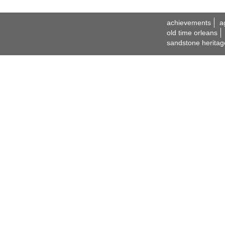
achievements
a
old time orleans
sandstone heritag