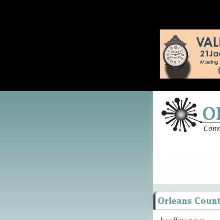
headline news