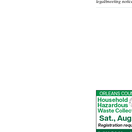
legal/meeting notic