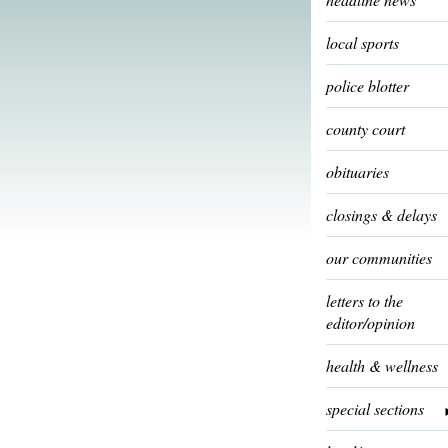
local sports
police blotter
county court
obituaries
closings & delays
our communities
letters to the
editor/opinion
health & wellness
special sections