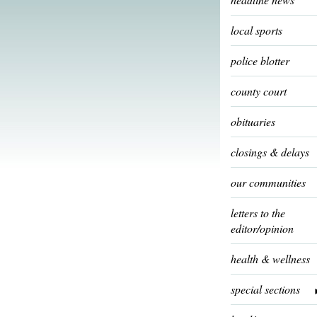
local sports
police blotter
county court
obituaries
closings & delays
our communities
letters to the
editor/opinion
health & wellness
special sections