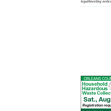
legal/meeting notic