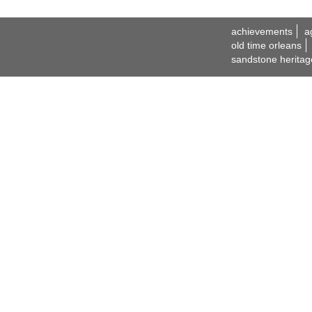
achievements
a
old time orleans
sandstone heritag