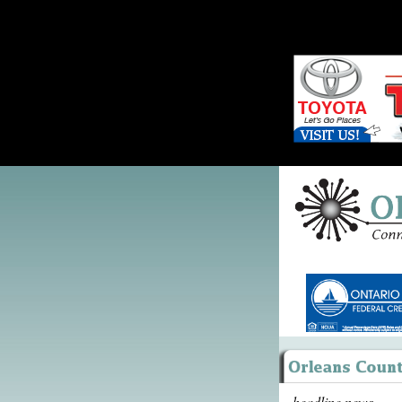
headline news