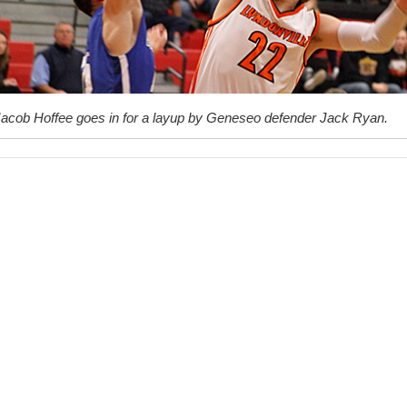
Jacob Hoffee goes in for a layup by Geneseo defender Jack Ryan.