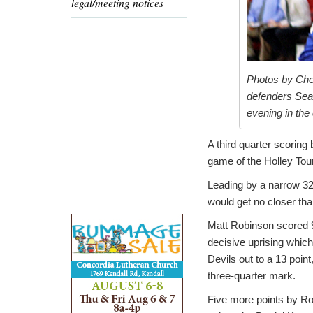
legal/meeting notices
Photos by Che
defenders Sean
evening in th
A third quarter scoring
game of the Holley To
Leading by a narrow 32
would get no closer tha
Matt Robinson scored 9
decisive uprising which
Devils out to a 13 point
three-quarter mark.
Five more points by Ro