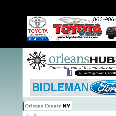
headline news