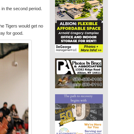
4 in the second period.
 the Tigers would get no
way for good.