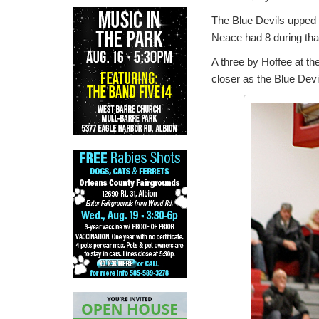
The Blue Devils upped t
Neace had 8 during that
A three by Hoffee at the
closer as the Blue Devi