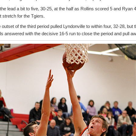
he lead a bit to five, 30-25, at the half as Rollins scored 5 and Ryan 
 stretch for the Tgiers.
 outset of the third period pulled Lyndonville to within four, 32-28, but
ls answered with the decisive 16-5 run to close the period and pull a