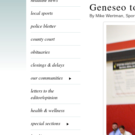
Geneseo to
local sports
By Mike Wertman, Spor
police blotter
county court
obituaries
closings & delays
our communities
letters to the
editor/opinion
health & wellness
special sections