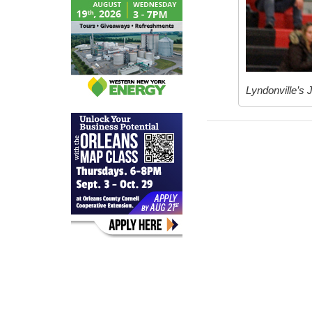
Lyndonville’s 