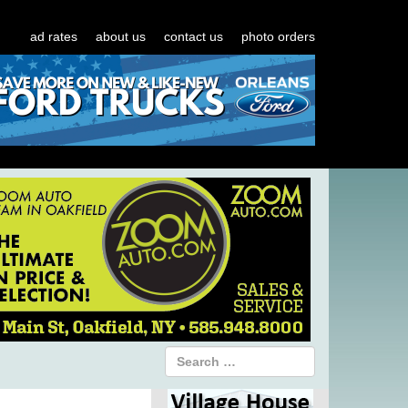
ad rates
about us
contact us
photo orders