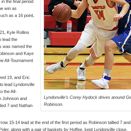
in the final period
he win as
ch as a 16 point,
21, Kyle Rollins
 lead the
ns was named the
obinson and Kaye
the All-Tournament
ed 19, and Eric
o lead Lyndonville
 the All-
Lyndonville’s Corey Hydock drives around G
h Johnson and
Robinson.
ded 7 and Nathan
w 15-14 lead at the end of the first period as Robinson tallied 7 and
er, along with a pair of baskets by Hoffee, kept Lyndonville close.