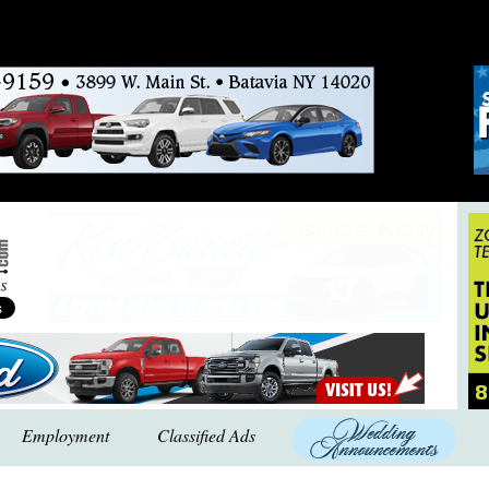
Employment
Classified Ads