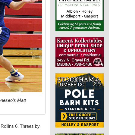
eneseo’s Matt
 Rollins 6. Threes by