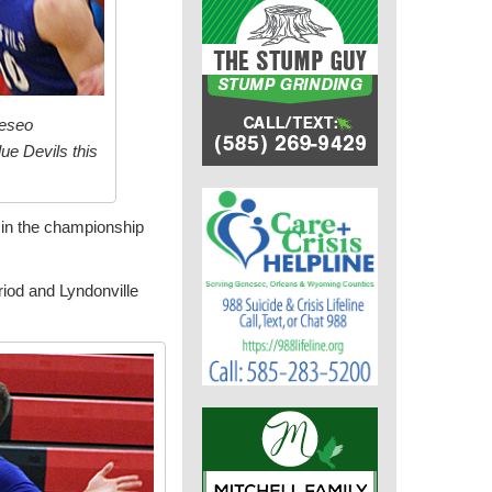
neseo
ue Devils this
g in the championship
riod and Lyndonville