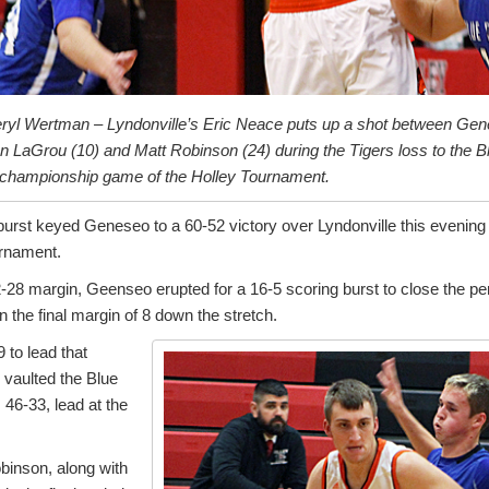
ryl Wertman – Lyndonville’s Eric Neace puts up a shot between Ge
 LaGrou (10) and Matt Robinson (24) during the Tigers loss to the Bl
e championship game of the Holley Tournament.
 burst keyed Geneseo to a 60-52 victory over Lyndonville this evenin
urnament.
-28 margin, Geenseo erupted for a 16-5 scoring burst to close the pe
n the final margin of 8 down the stretch.
 to lead that
 vaulted the Blue
, 46-33, lead at the
binson, along with