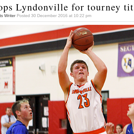
ps Lyndonville for tourney tit
ts Writer
Posted 30 December 2016 at 10:22 pm