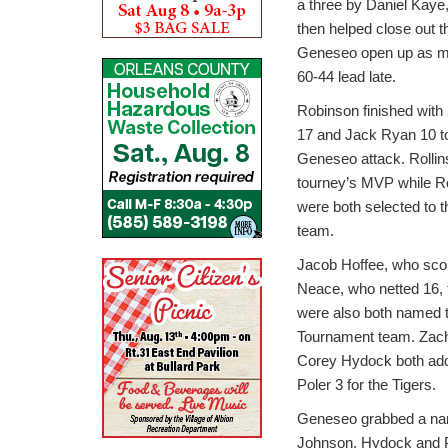
a three by Daniel Kaye, 
then helped close out t
Geneseo open up as mu
60-44 lead late.
Robinson finished with 
17 and Jack Ryan 10 to
Geneseo attack. Rolli
tourney’s MVP while R
were both selected to 
team.
Jacob Hoffee, who scor
Neace, who netted 16, t
were also both named to
Tournament team. Zac
Corey Hydock both ad
Poler 3 for the Tigers.
Geneseo grabbed a narro
Johnson, Hydock and Pol