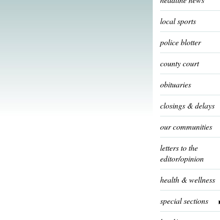
local sports
police blotter
county court
obituaries
closings & delays
our communities
letters to the
editor/opinion
health & wellness
special sections