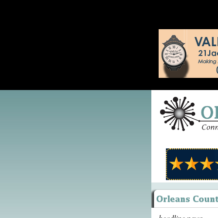
headline news