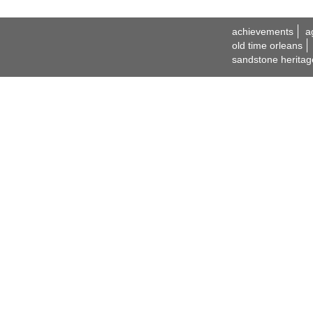
achievements
a
old time orleans
sandstone heritag