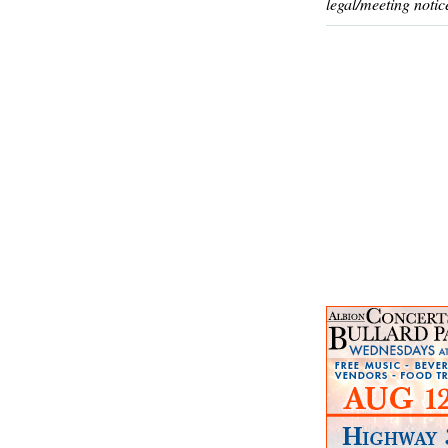
legal/meeting notic