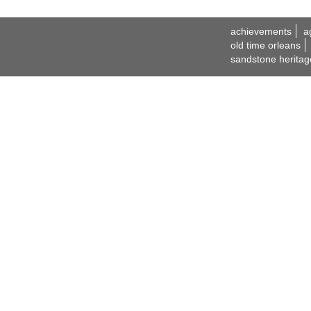
achievements
a
old time orleans
sandstone heritag