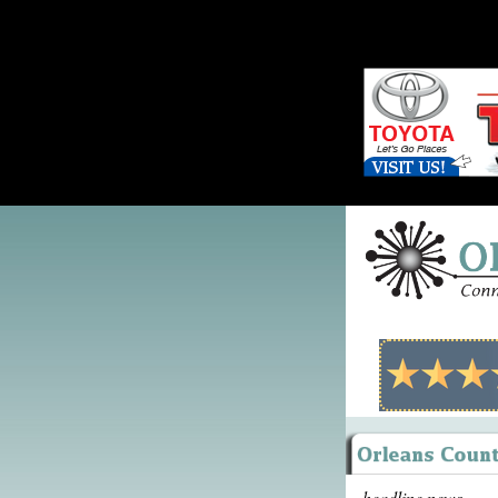
headline news