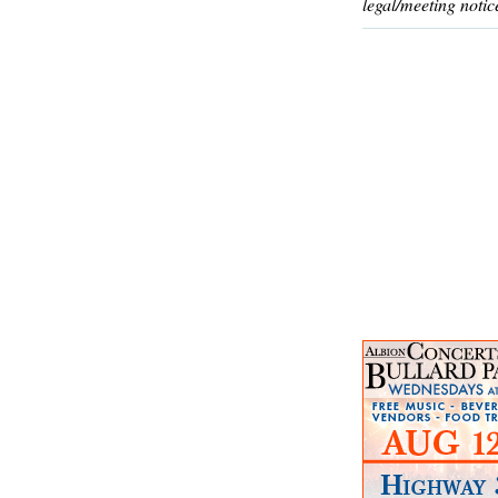
legal/meeting notic