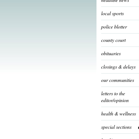
local sports
police blotter
county court
obituaries
closings & delays
our communities
letters to the
editor/opinion
health & wellness
special sections