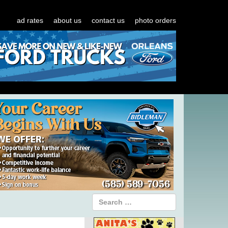
ad rates
about us
contact us
photo orders