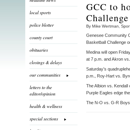
GCC to ho
local sports
Challenge
police blotter
By Mike Wertman, Spor
Genesee Community Col
county court
Basketball Challenge o
obituaries
Medina will open Friday
at 7 p.m. and Akron vs
closings & delays
Saturday’s quadruplehea
our communities
p.m., Roy-Hart vs. Byr
The Albion vs. Kendall
letters to the
Purple Eagles edge the
editor/opinion
The N-O vs. G-R Boys 
health & wellness
special sections