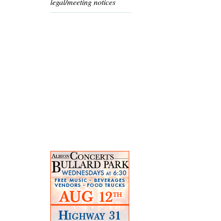
legal/meeting notices