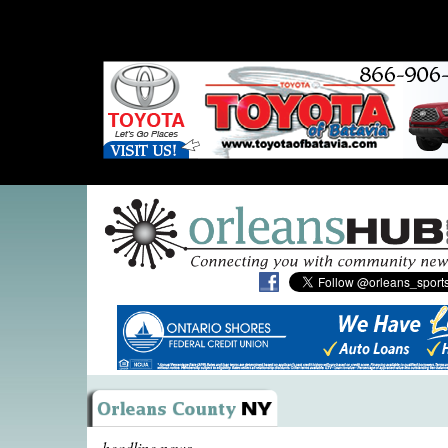
headline news