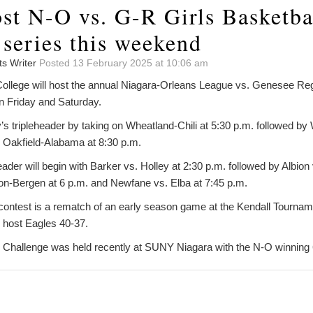
st N-O vs. G-R Girls Basketba
 series this weekend
ts Writer
Posted 13 February 2025 at 10:06 am
lege will host the annual Niagara-Orleans League vs. Genesee Reg
n Friday and Saturday.
’s tripleheader by taking on Wheatland-Chili at 5:30 p.m. followed b
. Oakfield-Alabama at 8:30 p.m.
der will begin with Barker vs. Holley at 2:30 p.m. followed by Albion 
on-Bergen at 6 p.m. and Newfane vs. Elba at 7:45 p.m.
 contest is a rematch of an early season game at the Kendall Tourna
 host Eagles 40-37.
Challenge was held recently at SUNY Niagara with the N-O winning 