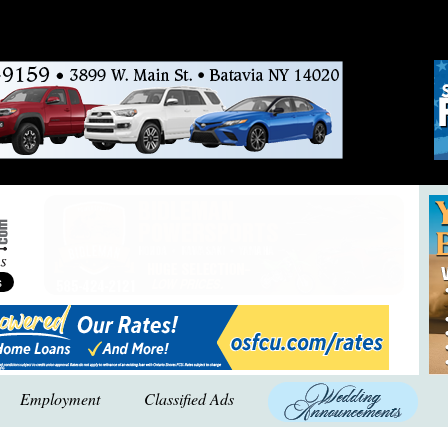
Employment
Classified Ads