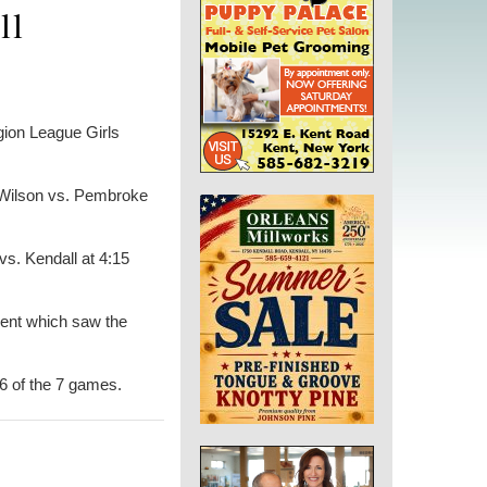
ll
ion League Girls
y Wilson vs. Pembroke
vs. Kendall at 4:15
ment which saw the
6 of the 7 games.