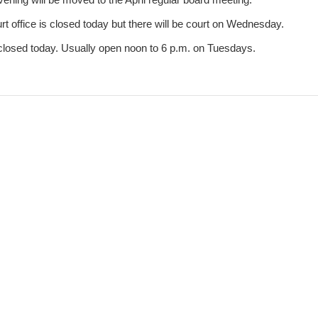
 office is closed today but there will be court on Wednesday.
closed today. Usually open noon to 6 p.m. on Tuesdays.