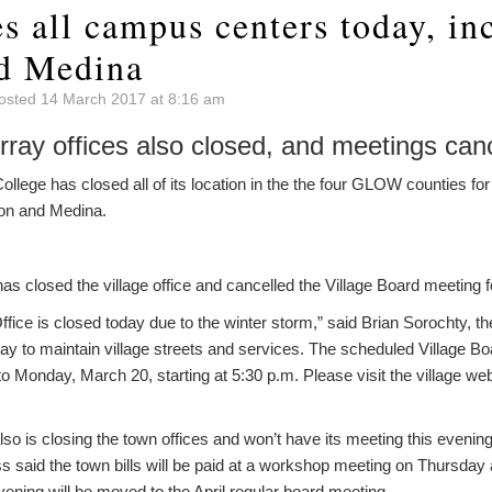
s all campus centers today, in
d Medina
osted 14 March 2017 at 8:16 am
rray offices also closed, and meetings can
ge has closed all of its location in the the four GLOW counties for 
ion and Medina.
has closed the village office and cancelled the Village Board meeting f
Office is closed today due to the winter storm,” said Brian Sorochty, t
oday to maintain village streets and services. The scheduled Village Bo
 Monday, March 20, starting at 5:30 p.m. Please visit the village we
so is closing the town offices and won’t have its meeting this eveni
 said the town bills will be paid at a workshop meeting on Thursday 
vening will be moved to the April regular board meeting.