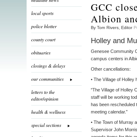
GCC close
local sports
Albion an
police blotter
By Tom Rivers, Editor
P
county court
Holley and Mu
Genesee Community Colle
obituaries
campus centers in Alb
closings & delays
Other cancellations:
our communities
• The Village of Holley 
“The Village of Holley 
letters to the
staff will be working t
editor/opinion
has been rescheduled to
health & wellness
meeting calendar.”
• The Town of Murray al
special sections
Supervisor John Morriss
agenda items for this e