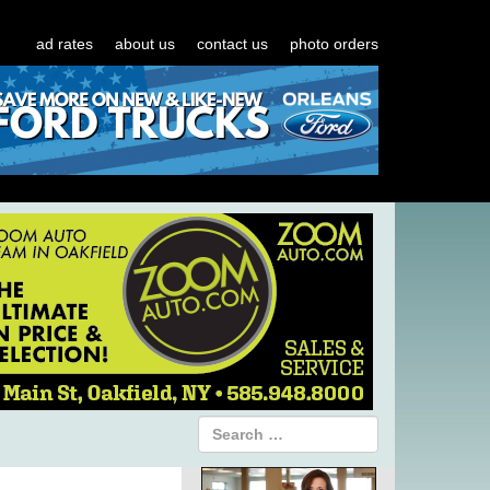
ad rates
about us
contact us
photo orders