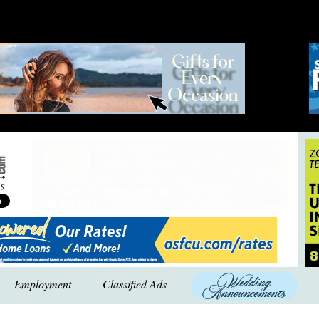
Employment
Classified Ads