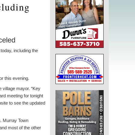
cluding
celed
today, including the
or this evening.
he village mayor. “Key
ard meeting for tonight
bsite to see the updated
ng. Murray Town
and most of the other