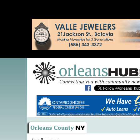
headline news