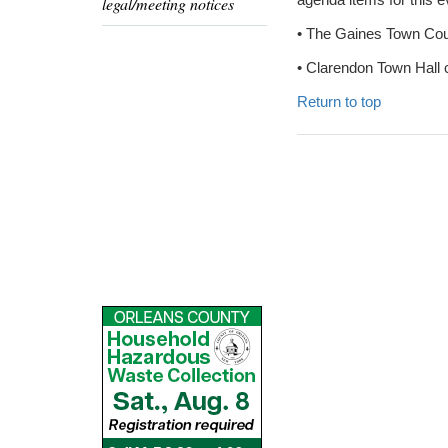
legal/meeting notices
• The Gaines Town Court
• Clarendon Town Hall 
Return to top