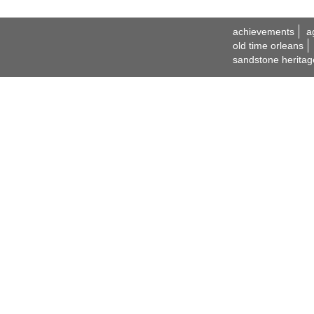
achievements
a
old time orleans
sandstone heritag