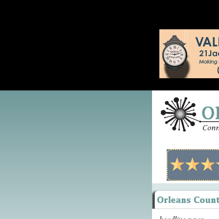
headline news