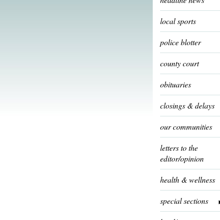
local sports
police blotter
county court
obituaries
closings & delays
our communities
letters to the
editor/opinion
health & wellness
special sections