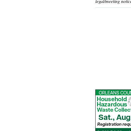
legal/meeting notic