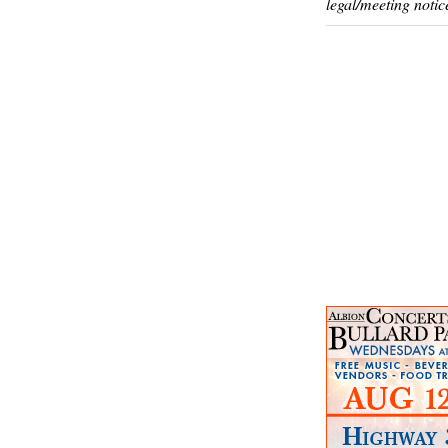
legal/meeting notic