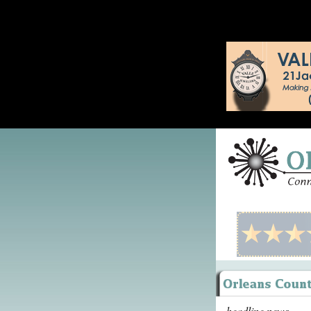
headline news