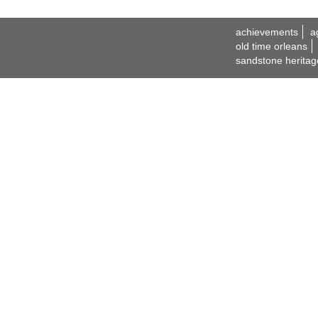
achievements
a
old time orleans
sandstone heritag