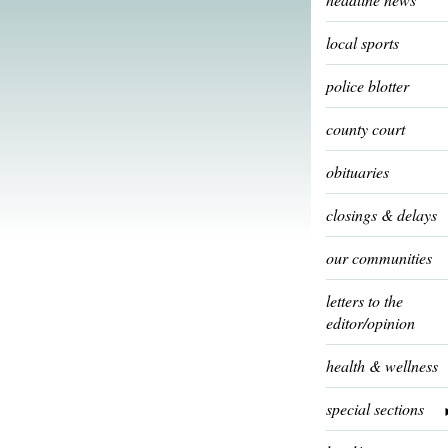
local sports
police blotter
county court
obituaries
closings & delays
our communities
letters to the
editor/opinion
health & wellness
special sections