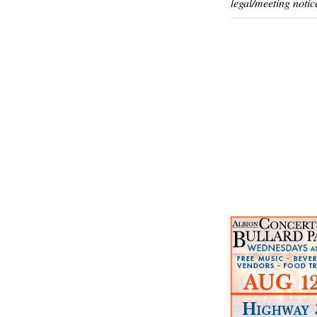
legal/meeting notic