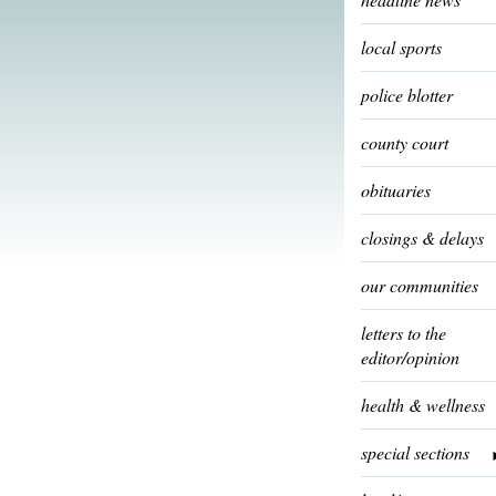
local sports
police blotter
county court
obituaries
closings & delays
our communities
letters to the
editor/opinion
health & wellness
special sections