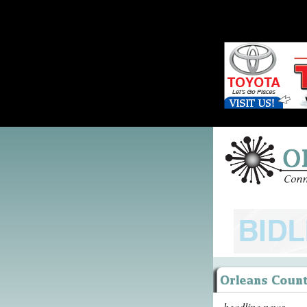
headline news