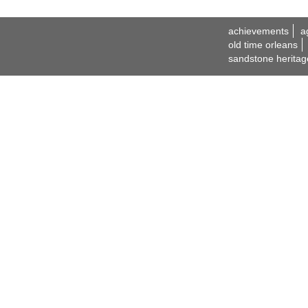
achievements
a
old time orleans
sandstone heritag