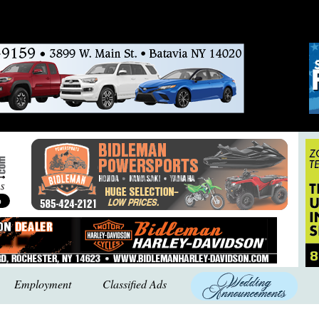
Employment
Classified Ads