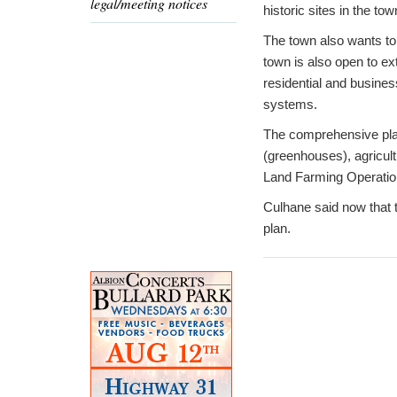
legal/meeting notices
historic sites in the to
The town also wants to
town is also open to ext
residential and busines
systems.
The comprehensive plan
(greenhouses), agricultu
Land Farming Operations
Culhane said now that 
plan.