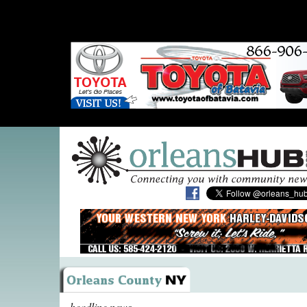
headline news