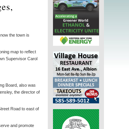
es,
now the town is
ning map to reflect
own Supervisor Carol
ing Board, also was
sley, the director of
reet Road to east of
eserve and promote