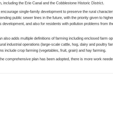
wn, including the Erie Canal and the Cobblestone Historic District.
 encourage single-family development to preserve the rural characte
ending public sewer lines in the future, with the priority given to highe
s development, and also for residents with pollution problems from t
 also adds multiple definitions of farming including enclosed farm op
ral industrial operations (large-scale cattle, hog, dairy and poultry f
 include crop farming (vegetables, fruit, grain) and hay farming.
the comprehensive plan has been adopted, there is more work neede