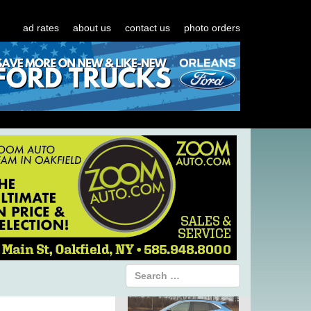
ad rates
about us
contact us
photo orders