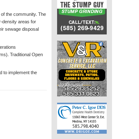
r of the community. The
r-density areas for
heir sewage disposal
erations
arms). Traditional Open
d to implement the