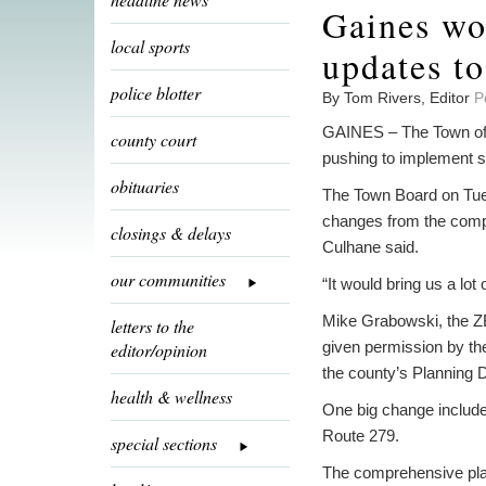
Gaines wo
local sports
updates t
police blotter
By Tom Rivers, Editor
P
GAINES – The Town of 
county court
pushing to implement s
obituaries
The Town Board on Tues
changes from the compr
closings & delays
Culhane said.
our communities
“It would bring us a lot 
Mike Grabowski, the Z
letters to the
given permission by th
editor/opinion
the county’s Planning 
health & wellness
One big change includ
Route 279.
special sections
The comprehensive plan