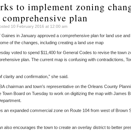
rks to implement zoning chang
o comprehensive plan
osted 10 February 2016 at 12:00 am
Gaines in January approved a comprehensive plan for land use and 
ome of the changes, including creating a land use map
day voted to spend $11,400 for General Codes to revise the town zo
ehensive plan. The current map is confusing with contradictions, T
of clarity and confirmation,” she said.
BA chairman and town’s representative on the Orleans County Plann
e Town Board on Tuesday to work on digitizing the map with James Ben
Department.
es an expanded commercial zone on Route 104 from west of Brown St
 also encourages the town to create an overlay district to better pr