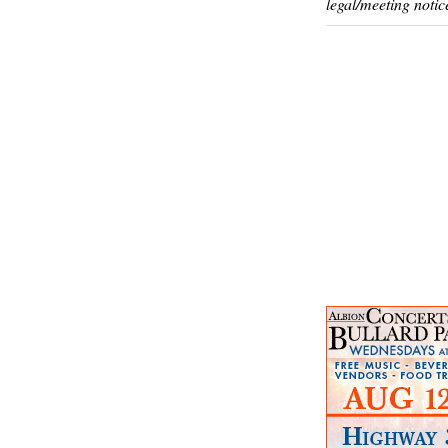
legal/meeting notic