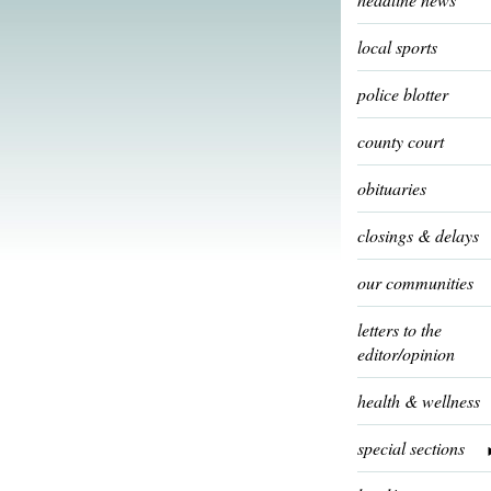
local sports
police blotter
county court
obituaries
closings & delays
our communities
letters to the
editor/opinion
health & wellness
special sections