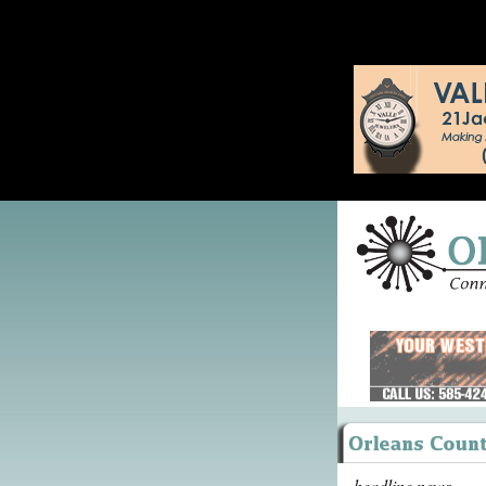
headline news