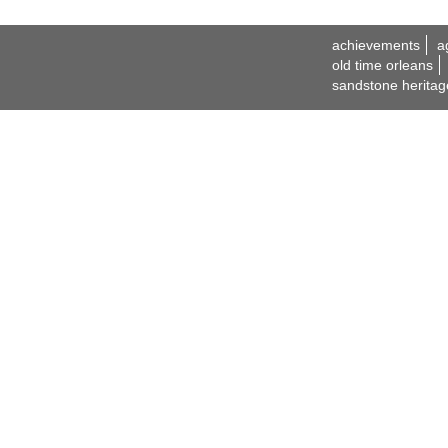
achievements
a
old time orleans
sandstone heritag